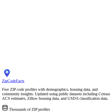
Overview
ZIP Codes
Schools
Location
City Overview
Demographics
Population:
26,839
Median Home Price:
$195,000
Cost of Living Index:
N/A
Quality of Life
Average Commute:
30 minutes
ZIP Codes:
3
areas
ZipCodeFacts
Free ZIP code profiles with demographics, housing data, and
community insights. Updated using public datasets including Census
ACS estimates, Zillow housing data, and USDA classification data.
Thousands of ZIP profiles