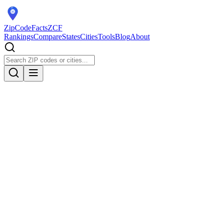
ZipCodeFacts
ZCF
Rankings
Compare
States
Cities
Tools
Blog
About
Population