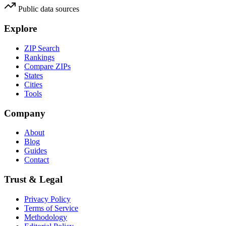
Public data sources
Explore
ZIP Search
Rankings
Compare ZIPs
States
Cities
Tools
Company
About
Blog
Guides
Contact
Trust & Legal
Privacy Policy
Terms of Service
Methodology