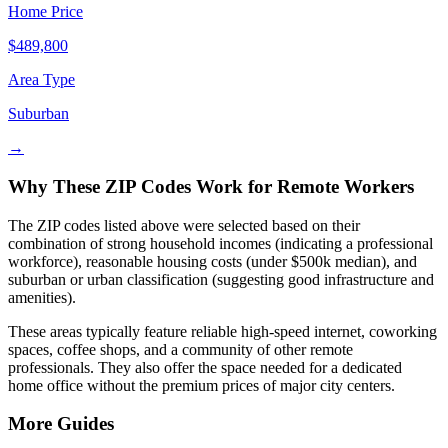
Home Price
$
489,800
Area Type
Suburban
→
Why These ZIP Codes Work for Remote Workers
The ZIP codes listed above were selected based on their
combination of strong household incomes (indicating a professional
workforce), reasonable housing costs (under $500k median), and
suburban or urban classification (suggesting good infrastructure and
amenities).
These areas typically feature reliable high-speed internet, coworking
spaces, coffee shops, and a community of other remote
professionals. They also offer the space needed for a dedicated
home office without the premium prices of major city centers.
More Guides