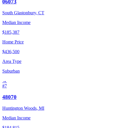
06073
South Glastonbury
,
CT
Median Income
$
185,387
Home Price
$
436,500
Area Type
Suburban
→
#
7
48070
Huntington Woods
,
MI
Median Income
$
184,815