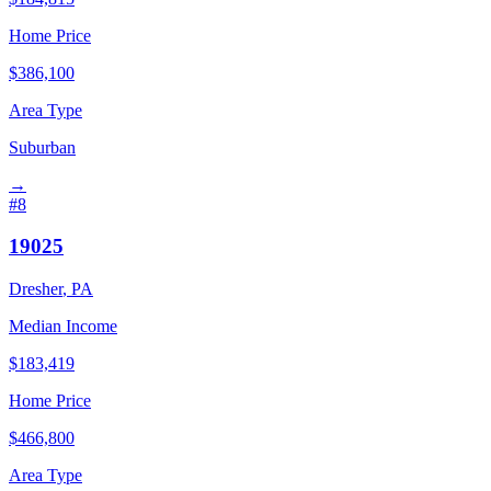
Home Price
$
386,100
Area Type
Suburban
→
#
8
19025
Dresher
,
PA
Median Income
$
183,419
Home Price
$
466,800
Area Type