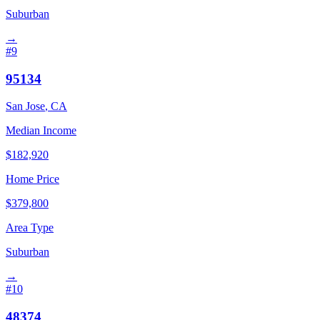
Suburban
→
#
9
95134
San Jose
,
CA
Median Income
$
182,920
Home Price
$
379,800
Area Type
Suburban
→
#
10
48374