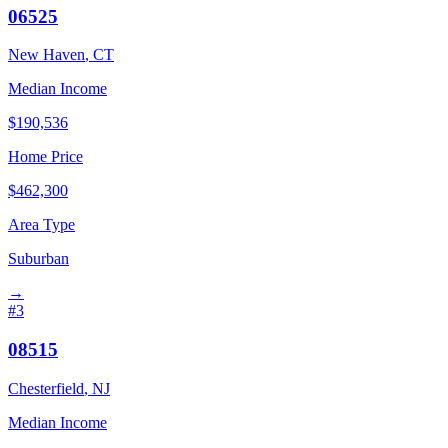
06525
New Haven
,
CT
Median Income
$
190,536
Home Price
$
462,300
Area Type
Suburban
→
#
3
08515
Chesterfield
,
NJ
Median Income