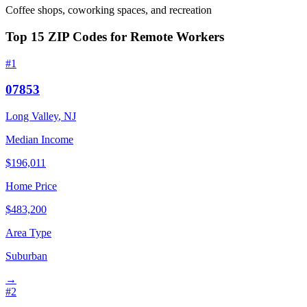
Coffee shops, coworking spaces, and recreation
Top
15
ZIP Codes for Remote Workers
#
1
07853
Long Valley
,
NJ
Median Income
$
196,011
Home Price
$
483,200
Area Type
Suburban
→
#
2