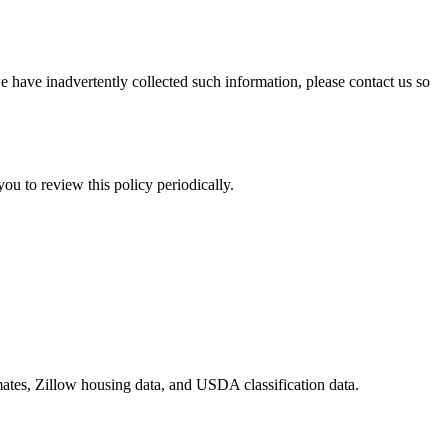
e have inadvertently collected such information, please contact us so
u to review this policy periodically.
ates, Zillow housing data, and USDA classification data.