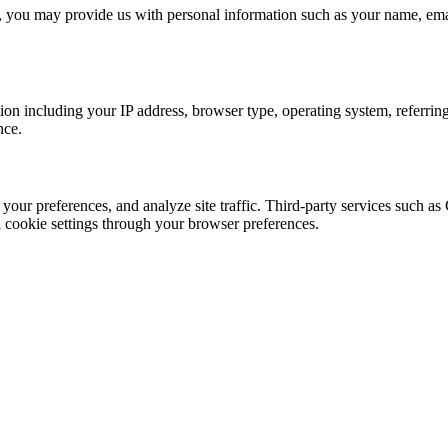
, you may provide us with personal information such as your name, emai
ion including your IP address, browser type, operating system, referring
nce.
 your preferences, and analyze site traffic. Third-party services such
l cookie settings through your browser preferences.