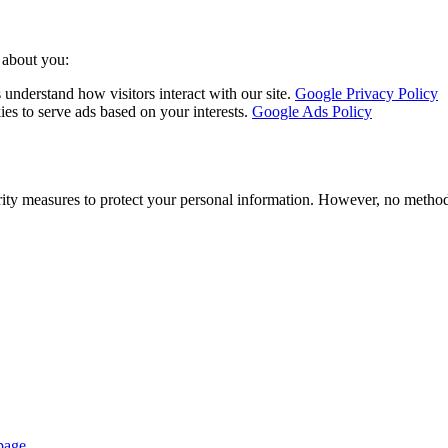
 about you:
nderstand how visitors interact with our site.
Google Privacy Policy
s to serve ads based on your interests.
Google Ads Policy
ity measures to protect your personal information. However, no method 
page
.