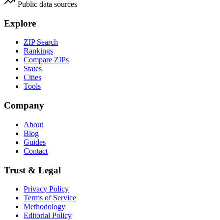
Public data sources
Explore
ZIP Search
Rankings
Compare ZIPs
States
Cities
Tools
Company
About
Blog
Guides
Contact
Trust & Legal
Privacy Policy
Terms of Service
Methodology
Editorial Policy