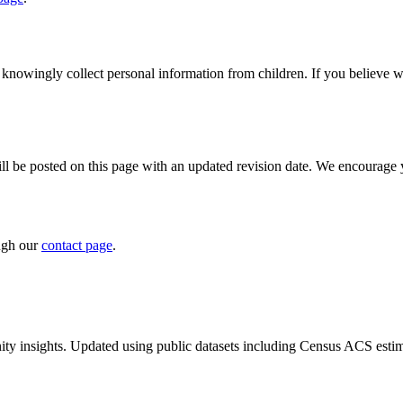
 knowingly collect personal information from children. If you believe w
 be posted on this page with an updated revision date. We encourage yo
ough our
contact page
.
ty insights. Updated using public datasets including Census ACS estim