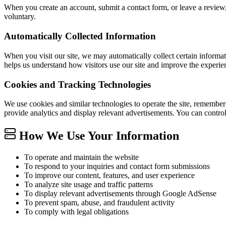
When you create an account, submit a contact form, or leave a review
voluntary.
Automatically Collected Information
When you visit our site, we may automatically collect certain informat
helps us understand how visitors use our site and improve the experie
Cookies and Tracking Technologies
We use cookies and similar technologies to operate the site, remember
provide analytics and display relevant advertisements. You can contro
How We Use Your Information
To operate and maintain the website
To respond to your inquiries and contact form submissions
To improve our content, features, and user experience
To analyze site usage and traffic patterns
To display relevant advertisements through Google AdSense
To prevent spam, abuse, and fraudulent activity
To comply with legal obligations