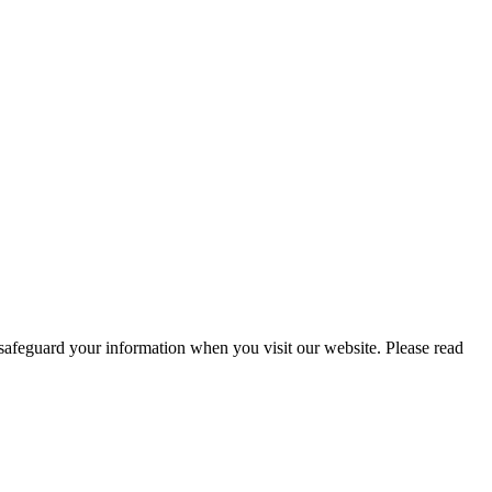
 safeguard your information when you visit our website. Please read