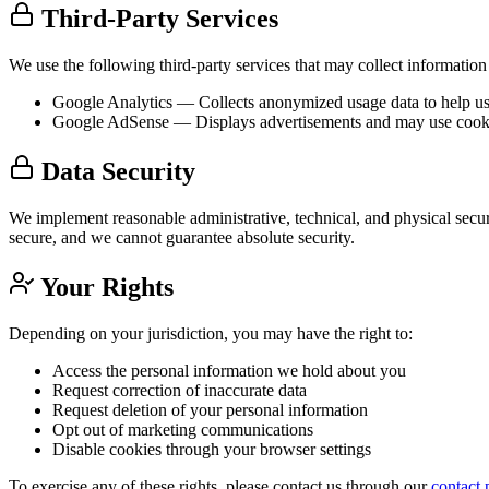
Third-Party Services
We use the following third-party services that may collect information
Google Analytics
— Collects anonymized usage data to help us u
Google AdSense
— Displays advertisements and may use cookie
Data Security
We implement reasonable administrative, technical, and physical secur
secure, and we cannot guarantee absolute security.
Your Rights
Depending on your jurisdiction, you may have the right to:
Access the personal information we hold about you
Request correction of inaccurate data
Request deletion of your personal information
Opt out of marketing communications
Disable cookies through your browser settings
To exercise any of these rights, please contact us through our
contact 