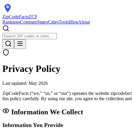
ZipCodeFacts
ZCF
Rankings
Compare
States
Cities
Tools
Blog
About
Privacy Policy
Last updated: May 2026
ZipCodeFacts (“we,” “us,” or “our”) operates the website zipcodefact
this policy carefully. By using our site, you agree to the collection an
Information We Collect
Information You Provide