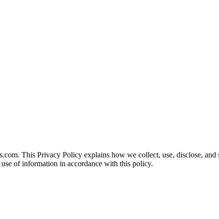
s.com. This Privacy Policy explains how we collect, use, disclose, and
d use of information in accordance with this policy.