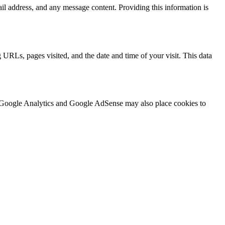
l address, and any message content. Providing this information is
 URLs, pages visited, and the date and time of your visit. This data
 as Google Analytics and Google AdSense may also place cookies to