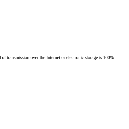
of transmission over the Internet or electronic storage is 100%