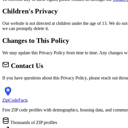
Children's Privacy
Our website is not directed at children under the age of 13. We do not
we can promptly delete it.
Changes to This Policy
We may update this Privacy Policy from time to time. Any changes will
Contact Us
If you have questions about this Privacy Policy, please reach out thr
ZipCodeFacts
Free ZIP code profiles with demographics, housing data, and communi
Thousands of ZIP profiles