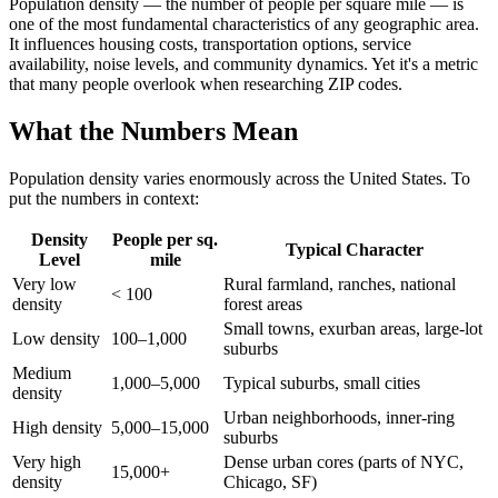
Population density — the number of people per square mile — is
one of the most fundamental characteristics of any geographic area.
It influences housing costs, transportation options, service
availability, noise levels, and community dynamics. Yet it's a metric
that many people overlook when researching ZIP codes.
What the Numbers Mean
Population density varies enormously across the United States. To
put the numbers in context:
Density
People per sq.
Typical Character
Level
mile
Very low
Rural farmland, ranches, national
< 100
density
forest areas
Small towns, exurban areas, large-lot
Low density
100–1,000
suburbs
Medium
1,000–5,000
Typical suburbs, small cities
density
Urban neighborhoods, inner-ring
High density
5,000–15,000
suburbs
Very high
Dense urban cores (parts of NYC,
15,000+
density
Chicago, SF)