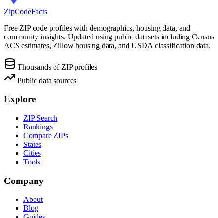
ZipCodeFacts
Free ZIP code profiles with demographics, housing data, and
community insights. Updated using public datasets including Census
ACS estimates, Zillow housing data, and USDA classification data.
Thousands of ZIP profiles
Public data sources
Explore
ZIP Search
Rankings
Compare ZIPs
States
Cities
Tools
Company
About
Blog
Guides