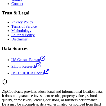
Contact
Trust & Legal
Privacy Policy
Terms of Service
Methodology
Editorial Policy
Disclaimer
Data Sources
US Census Bureau
Zillow Research
USDA RUCA Codes
ZipCodeFacts provides educational and informational location data.
It does not guarantee investment results, property values, school
quality, crime levels, lending decisions, or business performance.
Data may be incomplete, delayed, estimated, or sourced from third