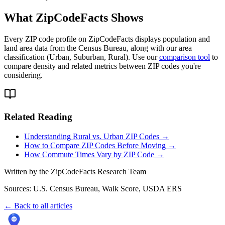
What ZipCodeFacts Shows
Every ZIP code profile on ZipCodeFacts displays population and
land area data from the Census Bureau, along with our area
classification (Urban, Suburban, Rural). Use our
comparison tool
to
compare density and related metrics between ZIP codes you're
considering.
Related Reading
Understanding Rural vs. Urban ZIP Codes →
How to Compare ZIP Codes Before Moving →
How Commute Times Vary by ZIP Code →
Written by the ZipCodeFacts Research Team
Sources: U.S. Census Bureau, Walk Score, USDA ERS
← Back to all articles