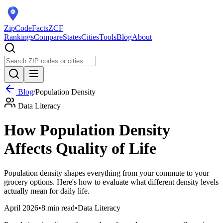
ZipCodeFacts
ZCF
Rankings
Compare
States
Cities
Tools
Blog
About
Blog
/
Population Density
Data Literacy
How Population Density
Affects Quality of Life
Population density shapes everything from your commute to your
grocery options. Here's how to evaluate what different density levels
actually mean for daily life.
April 2026
•
8 min read
•
Data Literacy