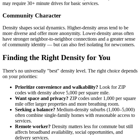
may require 30+ minute drives for basic services.
Community Character
Density shapes social dynamics. Higher-density areas tend to be
more diverse and offer more anonymity. Lower-density areas often
have stronger neighbor-to-neighbor connections and a greater sense
of community identity — but can also feel isolating for newcomers.
Finding the Right Density for You
There's no universally "best" density level. The right choice depends
on your priorities:
Prioritize convenience and walkability?
Look for ZIP
codes with density above 5,000 per square mile.
Want space and privacy?
ZIP codes under 1,000 per square
mile offer larger properties and more breathing room.
Seeking a balance?
Medium-density suburbs (1,000–5,000)
often combine single-family homes with reasonable access to
services.
Remote worker?
Density matters less for commute but still
affects broadband availability, social opportunities, and
delivery services.