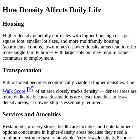
How Density Affects Daily Life
Housing
Higher density generally correlates with higher housing costs per
square foot, smaller lot sizes, and more multifamily housing
(apartments, condos, townhomes). Lower density areas tend to offer
more single-family homes with larger lots but may require longer
commutes to employment.
Transportation
Public transit becomes economically viable at higher densities. The
Walk Score
of an area closely tracks density — denser areas are
more walkable because destinations are closer together. In low-
density areas, car ownership is essentially required.
Services and Amenities
Restaurants, grocery stores, healthcare facilities, and entertainment
options concentrate in higher-density areas because they need a
minimum customer base to be viable. Very low-density ZIP codes