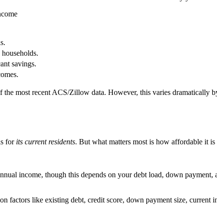
Income
s.
e households.
ant savings.
comes.
 of the most recent ACS/Zillow data. However, this varies dramatically
is for
its current residents
. But what matters most is how affordable it is
annual income, though this depends on your debt load, down payment, an
n factors like existing debt, credit score, down payment size, current in