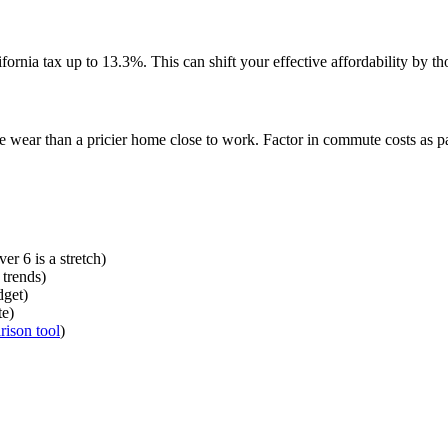
fornia tax up to 13.3%. This can shift your effective affordability by th
 wear than a pricier home close to work. Factor in commute costs as par
er 6 is a stretch)
 trends)
dget)
te)
ison tool
)