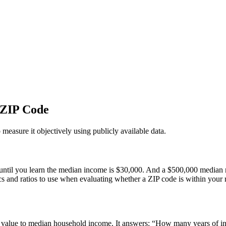
 ZIP Code
 measure it objectively using publicly available data.
il you learn the median income is $30,000. And a $500,000 median mig
ics and ratios to use when evaluating whether a ZIP code is within your 
e value to median household income. It answers: “How many years of in