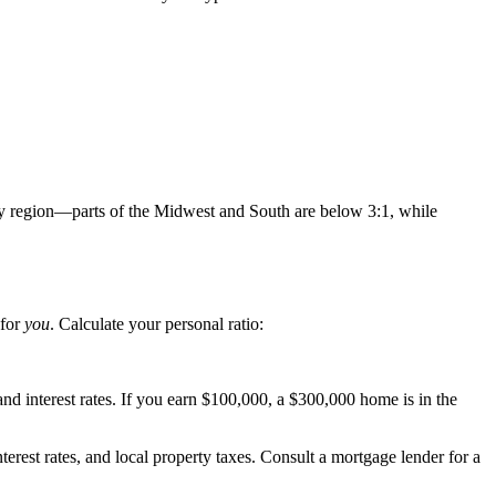
 by region—parts of the Midwest and South are below 3:1, while
 for
you
. Calculate your personal ratio:
d interest rates. If you earn $100,000, a $300,000 home is in the
terest rates, and local property taxes. Consult a mortgage lender for a