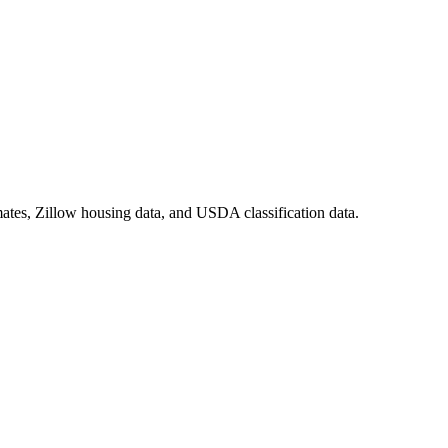
ates, Zillow housing data, and USDA classification data.