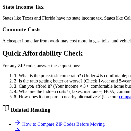
State Income Tax
States like Texas and Florida have no state income tax. States like Cali
Commute Costs
A cheaper home far from work may cost more in gas, tolls, and vehicle
Quick Affordability Check
For any ZIP code, answer these questions:
1.
What is the price-to-income ratio? (Under 4 is comfortable; ov
2.
Is the ratio getting better or worse? (Check 1-year and 5-year
3.
Can
you
afford it? (Your income × 3 ≈ comfortable home bu
4.
What are the hidden costs? (Taxes, insurance, HOA, commu
5.
How does it compare to nearby alternatives? (Use our
compar
Related Reading
How to Compare ZIP Codes Before Moving