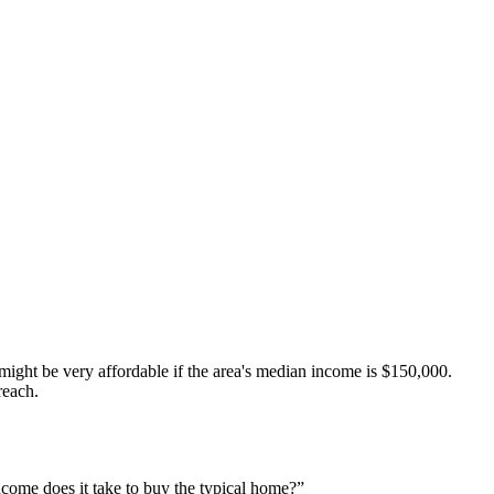
ht be very affordable if the area's median income is $150,000.
reach.
come does it take to buy the typical home?”