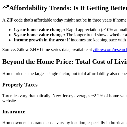
Affordability Trends: Is It Getting Bett
A ZIP code that's affordable today might not be in three years if home
1-year home value change:
Rapid appreciation (>10% annually
5-year home value change:
The longer trend shows whether app
Income growth in the area:
If incomes are keeping pace with h
Source: Zillow ZHVI time series data, available at
zillow.com/researc
Beyond the Home Price: Total Cost of Liv
Home price is the largest single factor, but total affordability also dep
Property Taxes
Tax rates vary dramatically. New Jersey averages ~2.2% of home valu
website.
Insurance
Homeowner's insurance costs vary by location, especially in hurrican