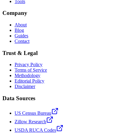
Tools
Company
About
Blog
Guides
Contact
Trust & Legal
Privacy Policy
Terms of Service
Methodology
Editorial Policy
Disclaimer
Data Sources
US Census Bureau
Zillow Research
USDA RUCA Codes