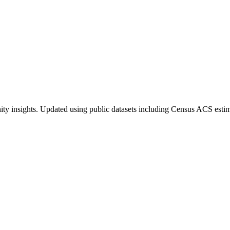
ty insights. Updated using public datasets including Census ACS estim