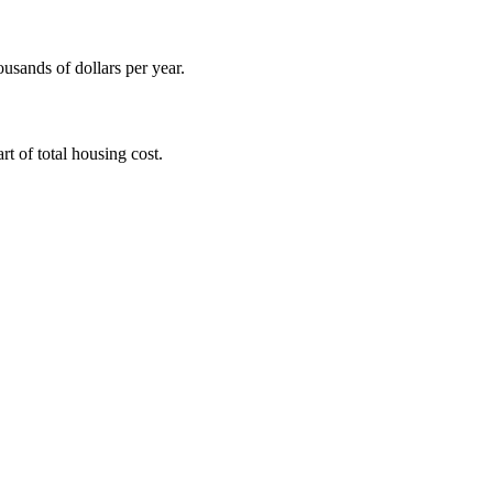
ousands of dollars per year.
t of total housing cost.