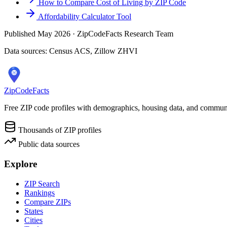
How to Compare Cost of Living by ZIP Code
Affordability Calculator Tool
Published May 2026 · ZipCodeFacts Research Team
Data sources: Census ACS, Zillow ZHVI
ZipCodeFacts
Free ZIP code profiles with demographics, housing data, and communi
Thousands of ZIP profiles
Public data sources
Explore
ZIP Search
Rankings
Compare ZIPs
States
Cities