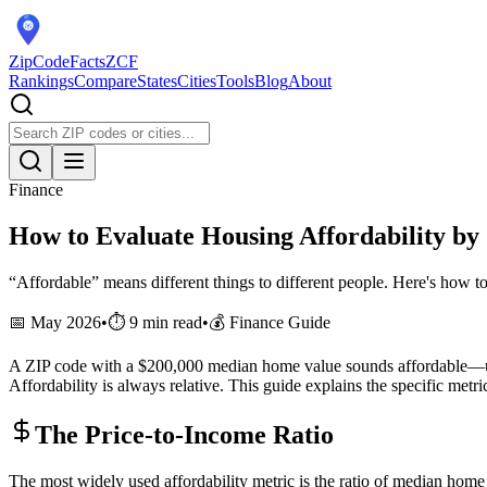
ZipCodeFacts
ZCF
Rankings
Compare
States
Cities
Tools
Blog
About
Finance
How to Evaluate Housing Affordability by
“Affordable” means different things to different people. Here's how to
📅 May 2026
•
⏱️ 9 min read
•
💰 Finance Guide
A ZIP code with a $200,000 median home value sounds affordable—unt
Affordability is always relative. This guide explains the specific metr
The Price-to-Income Ratio
The most widely used affordability metric is the ratio of median hom