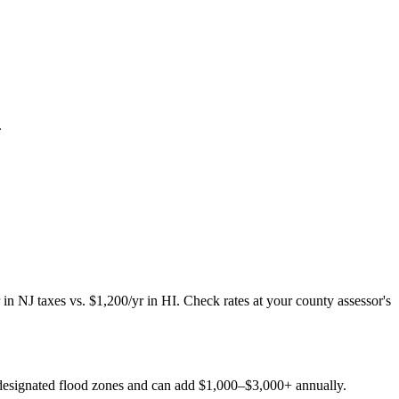
.
 NJ taxes vs. $1,200/yr in HI. Check rates at your county assessor's
A-designated flood zones and can add $1,000–$3,000+ annually.