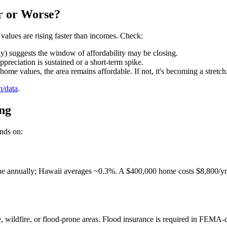
er or Worse?
 values are rising faster than incomes. Check:
) suggests the window of affordability may be closing.
reciation is sustained or a short-term spike.
ome values, the area remains affordable. If not, it's becoming a stretch
h/data
.
ing
ends on:
e annually; Hawaii averages ~0.3%. A $400,000 home costs $8,800/yr in
e, wildfire, or flood-prone areas. Flood insurance is required in FEM