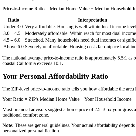
Price-to-Income Ratio = Median Home Value ÷ Median Household 
Ratio
Interpretation
Under 3.0
Very affordable. Housing is well within local income level
3.0 – 4.5
Moderately affordable. Within reach for most dual-incom
4.5 – 6.0
Stretched. Many households need dual incomes or signific
Above 6.0
Severely unaffordable. Housing costs far outpace local in
The national average price-to-income ratio is approximately 5.5:1 as
coastal California exceeds 10:1.
Your Personal Affordability Ratio
The ZIP-level price-to-income ratio tells you how affordable the area 
Your Ratio = ZIP's Median Home Value ÷ Your Household Income
Most financial advisors suggest a home price of 2.5–3.5x your gross 
traditional comfort zone.
Note:
These are general guidelines. Your actual affordability depends o
personalized pre-qualification.