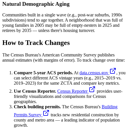
Natural Demographic Aging
Communities built in a single wave (e.g., post-war suburbs, 1990s
subdivisions) tend to age together. A neighborhood that was full of
young families in 2005 may be full of empty-nesters in 2025 and
retirees by 2035 — unless there's housing turnover.
How to Track Changes
The Census Bureau's American Community Survey publishes
annual estimates (with margins of error). To track change over time:
Compare 5-year ACS periods.
At
data.census.gov
, you
can select different ACS vintage years (e.g., 2015–2019 vs.
2019–2023) for the same ZCTA and compare key metrics.
Use Census Reporter.
Census Reporter
provides user-
friendly visualizations and comparisons for Census
geographies.
Check building permits.
The Census Bureau's
Building
Permits Survey
tracks new residential construction by
county and metro area — a leading indicator of population
growth.