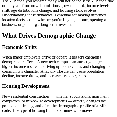
The ZIP code you research today will not be the same ZIP code five
or ten years from now. Populations grow or shrink, income levels
shift, age distributions change, and housing stock evolves.
Understanding these dynamics is essential for making informed
location decisions — whether you're buying a home, opening a
business, or planning a long-term investment.
What Drives Demographic Change
Economic Shifts
When major employers arrive or depart, it triggers cascading
demographic effects. A new tech campus can attract younger,
higher-income residents, driving up home values and changing the
community's character. A factory closure can cause population
decline, income drops, and increased vacancy rates.
Housing Development
New residential construction — whether subdivisions, apartment
complexes, or mixed-use developments — directly changes the
population, density, and often the demographic profile of a ZIP
code. The type of housing built determines who moves in.