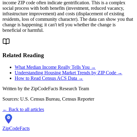
income ZIP code often indicate gentrification. This is a complex
social process with both benefits (investment, reduced vacancy,
infrastructure improvement) and costs (displacement of existing
residents, loss of community character). The data can show you that
change is happening; it can't tell you whether the change is
beneficial or harmful.
Related Reading
What Median Income Really Tells You →
Understanding Housing Market Trends by ZIP Code →
How to Read Census ACS Data →
Written by the ZipCodeFacts Research Team
Sources: U.S. Census Bureau, Census Reporter
← Back to all articles
ZipCodeFacts