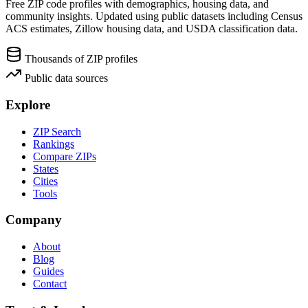
Free ZIP code profiles with demographics, housing data, and
community insights. Updated using public datasets including Census
ACS estimates, Zillow housing data, and USDA classification data.
Thousands of ZIP profiles
Public data sources
Explore
ZIP Search
Rankings
Compare ZIPs
States
Cities
Tools
Company
About
Blog
Guides
Contact