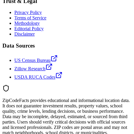
Trust & Legal
Privacy Policy
Terms of Service
Methodology
Editorial Policy
Disclaimer
Data Sources
US Census Bureau
Zillow Research
USDA RUCA Codes
ZipCodeFacts provides educational and informational location data.
It does not guarantee investment results, property values, school
quality, crime levels, lending decisions, or business performance.
Data may be incomplete, delayed, estimated, or sourced from third
parties. Users should verify critical decisions with official sources
and licensed professionals. ZIP codes are postal areas and may not
match neighborhoods, school districts, or municipalities.