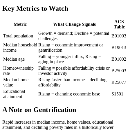
Key Metrics to Watch
ACS
Metric
What Change Signals
Table
Growth = demand; Decline = potential
Total population
B01003
challenges
Median household
Rising = economic improvement or
B19013
income
gentrification
Falling = younger influx; Rising =
Median age
B01002
aging in place
Homeownership
Falling = possible affordability crisis or
B25003
rate
investor activity
Median home
Rising faster than income = declining
B25077
value
affordability
Educational
Rising = changing economic base
S1501
attainment
A Note on Gentrification
Rapid increases in median income, home values, educational
attainment, and declining poverty rates in a historically lower-