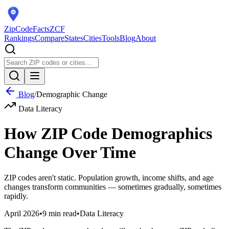
ZipCodeFacts
ZCF
Rankings
Compare
States
Cities
Tools
Blog
About
Blog
/
Demographic Change
Data Literacy
How ZIP Code Demographics
Change Over Time
ZIP codes aren't static. Population growth, income shifts, and age
changes transform communities — sometimes gradually, sometimes
rapidly.
April 2026
•
9 min read
•
Data Literacy