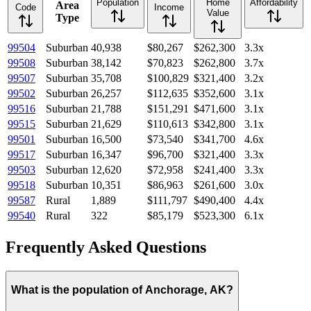
Population
Home
Affordability
Area
Code
Income
Value
Type
99504
Suburban
40,938
$80,267
$262,300
3.3
x
99508
Suburban
38,142
$70,823
$262,800
3.7
x
99507
Suburban
35,708
$100,829
$321,400
3.2
x
99502
Suburban
26,257
$112,635
$352,600
3.1
x
99516
Suburban
21,788
$151,291
$471,600
3.1
x
99515
Suburban
21,629
$110,613
$342,800
3.1
x
99501
Suburban
16,500
$73,540
$341,700
4.6
x
99517
Suburban
16,347
$96,700
$321,400
3.3
x
99503
Suburban
12,620
$72,958
$241,400
3.3
x
99518
Suburban
10,351
$86,963
$261,600
3.0
x
99587
Rural
1,889
$111,797
$490,400
4.4
x
99540
Rural
322
$85,179
$523,300
6.1
x
Frequently Asked Questions
What is the population of Anchorage, AK?