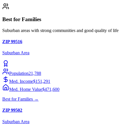
Best for Families
Suburban areas with strong communities and good quality of life
ZIP
99516
Suburban
Area
Population
21,788
Med. Income
$151,291
Med. Home Value
$471,600
Best for
Families
→
ZIP
99502
Suburban
Area