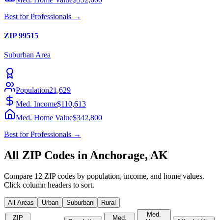
Best for
Professionals
→
ZIP
99515
Suburban
Area
Population
21,629
Med. Income
$110,613
Med. Home Value
$342,800
Best for
Professionals
→
All ZIP Codes in
Anchorage
,
AK
Compare
12
ZIP codes by population, income, and home values.
Click column headers to sort.
All Areas
Urban
Suburban
Rural
Med.
ZIP
Med.