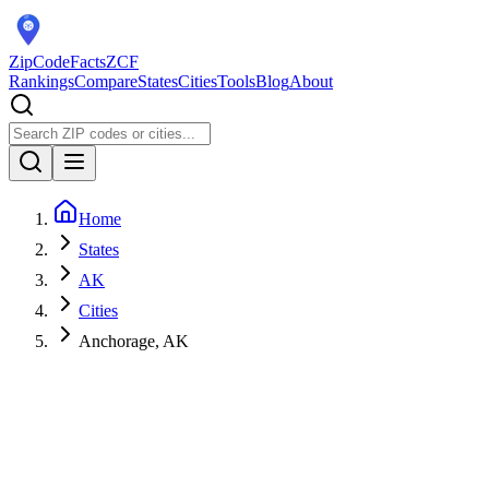
ZipCodeFacts
ZCF
Rankings
Compare
States
Cities
Tools
Blog
About
Home
States
AK
Cities
Anchorage, AK