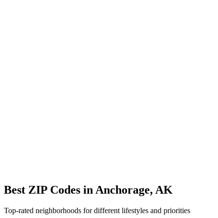
Avg Commute
25 min
Overview
ZIP Codes
Schools
Location
City Overview
Demographics
Population:
27,935
Median Home Price:
$320,000
Cost of Living Index:
95.8
Quality of Life
Average Commute:
25 minutes
ZIP Codes:
12
areas
Best ZIP Codes in
Anchorage
,
AK
Top-rated neighborhoods for different lifestyles and priorities