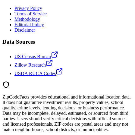
Privacy Policy
Terms of Service
Methodology
Editorial Policy
Disclaimer
Data Sources
US Census Bureau
Zillow Research
USDA RUCA Codes
ZipCodeFacts provides educational and informational location data.
It does not guarantee investment results, property values, school
quality, crime levels, lending decisions, or business performance.
Data may be incomplete, delayed, estimated, or sourced from third
parties. Users should verify critical decisions with official sources
and licensed professionals. ZIP codes are postal areas and may not
match neighborhoods, school districts, or municipalities.