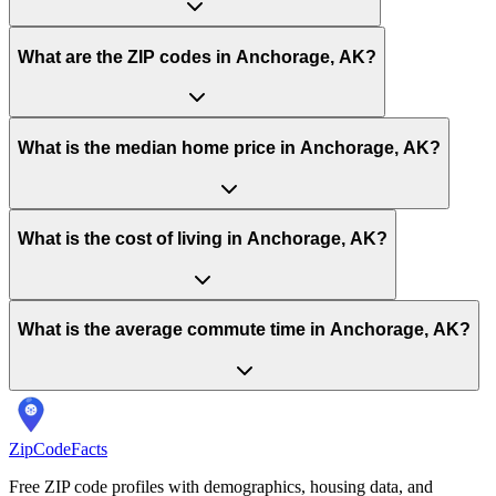
What are the ZIP codes in Anchorage, AK?
What is the median home price in Anchorage, AK?
What is the cost of living in Anchorage, AK?
What is the average commute time in Anchorage, AK?
ZipCodeFacts
Free ZIP code profiles with demographics, housing data, and