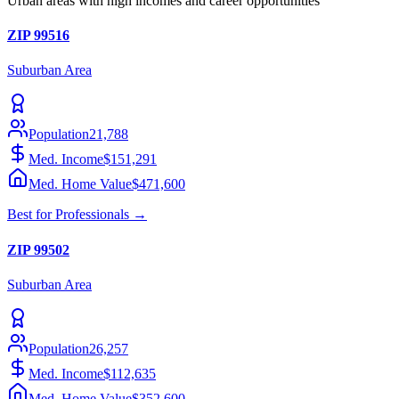
Urban areas with high incomes and career opportunities
ZIP
99516
Suburban
Area
Population
21,788
Med. Income
$151,291
Med. Home Value
$471,600
Best for
Professionals
→
ZIP
99502
Suburban
Area
Population
26,257
Med. Income
$112,635
Med. Home Value
$352,600