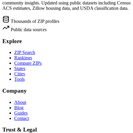
community insights. Updated using public datasets including Census
ACS estimates, Zillow housing data, and USDA classification data.
Thousands of ZIP profiles
Public data sources
Explore
ZIP Search
Rankings
Compare ZIPs
States
Cities
Tools
Company
About
Blog
Guides
Contact
Trust & Legal