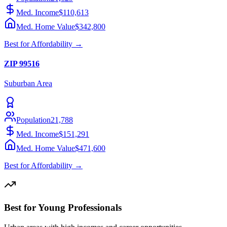
Med. Income
$110,613
Med. Home Value
$342,800
Best for
Affordability
→
ZIP
99516
Suburban
Area
Population
21,788
Med. Income
$151,291
Med. Home Value
$471,600
Best for
Affordability
→
Best for Young Professionals