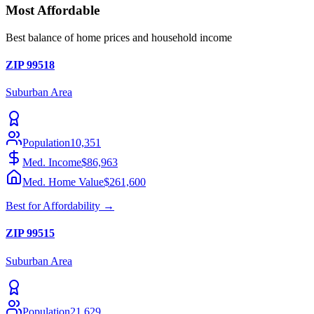
Most Affordable
Best balance of home prices and household income
ZIP
99518
Suburban
Area
Population
10,351
Med. Income
$86,963
Med. Home Value
$261,600
Best for
Affordability
→
ZIP
99515
Suburban
Area
Population
21,629