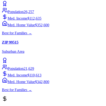
Population
26,257
Med. Income
$112,635
Med. Home Value
$352,600
Best for
Families
→
ZIP
99515
Suburban
Area
Population
21,629
Med. Income
$110,613
Med. Home Value
$342,800
Best for
Families
→