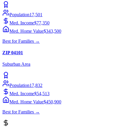
Population
17,501
Med. Income
$77,350
Med. Home Value
$343,500
Best for
Families
→
ZIP
04101
Suburban
Area
Population
17,832
Med. Income
$54,513
Med. Home Value
$450,900
Best for
Families
→