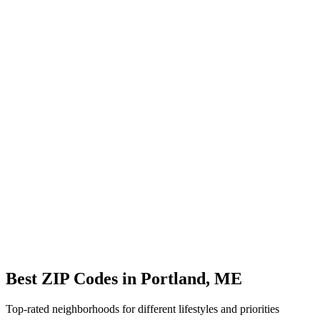
Avg Commute
25 min
Overview
ZIP Codes
Schools
Location
City Overview
Demographics
Population:
17,528
Median Home Price:
$285,000
Cost of Living Index:
95.8
Quality of Life
Average Commute:
25 minutes
ZIP Codes:
5
areas
Best ZIP Codes in
Portland
,
ME
Top-rated neighborhoods for different lifestyles and priorities