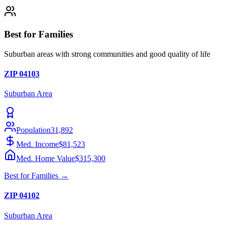
Best for Families
Suburban areas with strong communities and good quality of life
ZIP
04103
Suburban
Area
Population
31,892
Med. Income
$81,523
Med. Home Value
$315,300
Best for
Families
→
ZIP
04102
Suburban
Area