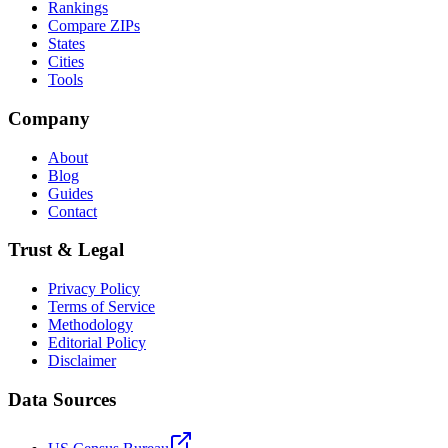
Rankings
Compare ZIPs
States
Cities
Tools
Company
About
Blog
Guides
Contact
Trust & Legal
Privacy Policy
Terms of Service
Methodology
Editorial Policy
Disclaimer
Data Sources