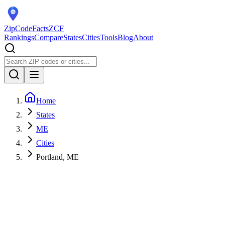
ZipCodeFacts
ZCF
Rankings
Compare
States
Cities
Tools
Blog
About
Home
States
ME
Cities
Portland, ME