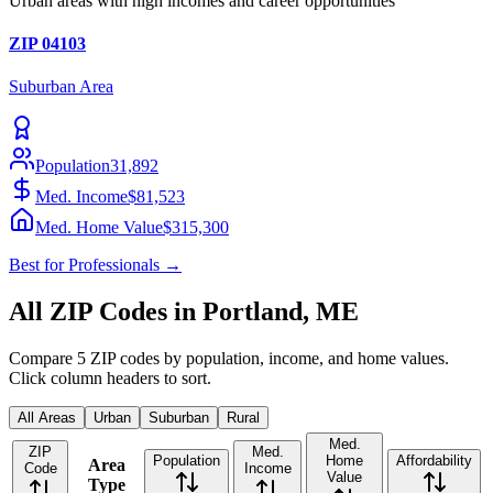
Urban areas with high incomes and career opportunities
ZIP
04103
Suburban
Area
Population
31,892
Med. Income
$81,523
Med. Home Value
$315,300
Best for
Professionals
→
All ZIP Codes in
Portland
,
ME
Compare
5
ZIP codes by population, income, and home values.
Click column headers to sort.
All Areas
Urban
Suburban
Rural
Med.
ZIP
Med.
Population
Home
Affordability
Area
Code
Income
Value
Type