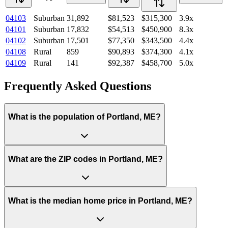
04103
Suburban
31,892
$81,523
$315,300
3.9
x
04101
Suburban
17,832
$54,513
$450,900
8.3
x
04102
Suburban
17,501
$77,350
$343,500
4.4
x
04108
Rural
859
$90,893
$374,300
4.1
x
04109
Rural
141
$92,387
$458,700
5.0
x
Frequently Asked Questions
What is the population of Portland, ME?
What are the ZIP codes in Portland, ME?
What is the median home price in Portland, ME?