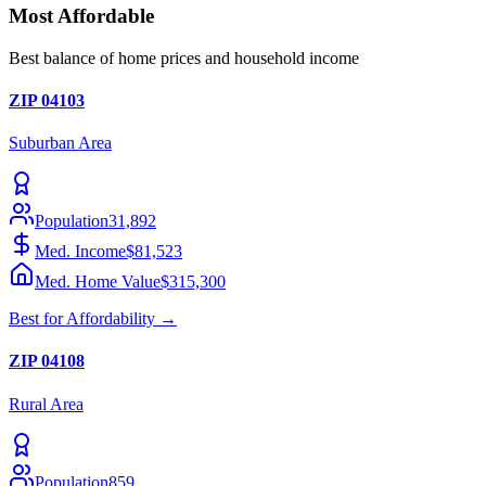
Most Affordable
Best balance of home prices and household income
ZIP
04103
Suburban
Area
Population
31,892
Med. Income
$81,523
Med. Home Value
$315,300
Best for
Affordability
→
ZIP
04108
Rural
Area
Population
859