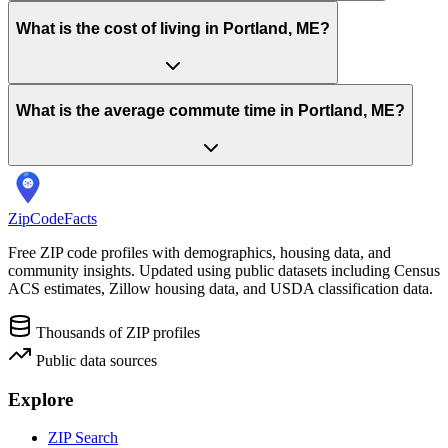
What is the cost of living in Portland, ME?
What is the average commute time in Portland, ME?
ZipCodeFacts
Free ZIP code profiles with demographics, housing data, and
community insights. Updated using public datasets including Census
ACS estimates, Zillow housing data, and USDA classification data.
Thousands of ZIP profiles
Public data sources
Explore
ZIP Search