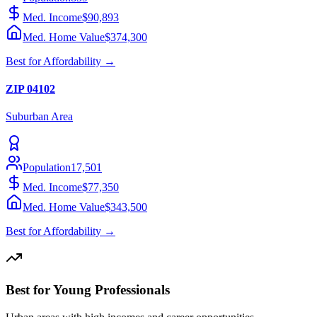
Med. Income
$90,893
Med. Home Value
$374,300
Best for
Affordability
→
ZIP
04102
Suburban
Area
Population
17,501
Med. Income
$77,350
Med. Home Value
$343,500
Best for
Affordability
→
Best for Young Professionals