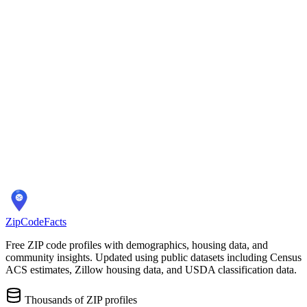
Overview
ZIP Codes
Schools
Location
City Overview
Demographics
Population:
67,331
Median Home Price:
$365,000
Cost of Living Index:
N/A
Quality of Life
Average Commute:
30 minutes
ZIP Codes:
8
areas
ZipCodeFacts
Free ZIP code profiles with demographics, housing data, and
community insights. Updated using public datasets including Census
ACS estimates, Zillow housing data, and USDA classification data.
Thousands of ZIP profiles