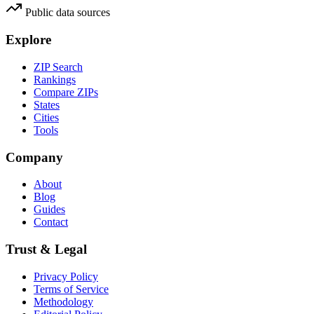
Public data sources
Explore
ZIP Search
Rankings
Compare ZIPs
States
Cities
Tools
Company
About
Blog
Guides
Contact
Trust & Legal
Privacy Policy
Terms of Service
Methodology