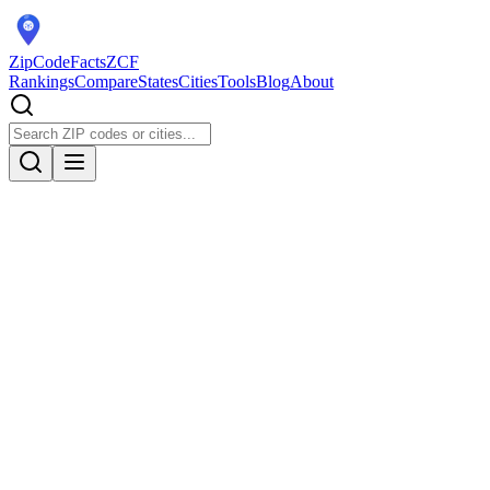
ZipCodeFacts
ZCF
Rankings
Compare
States
Cities
Tools
Blog
About
Population