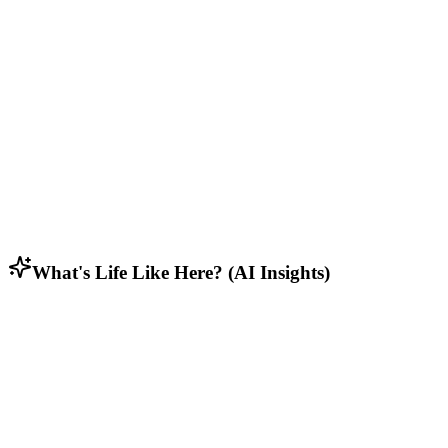
Middle to upper-middle class families, working professionals, and
dual-income households.
Lifestyle & Activities
Suburban residents seeking balance between community feel and
access to urban conveniences.
Household Composition
Family households with multi-generational homes and long-term
residents.
What's Life Like Here? (AI Insights)