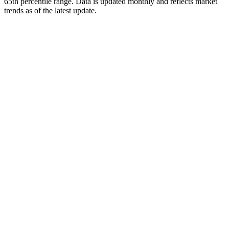
65th percentile range. Data is updated monthly and reflects market
trends as of
the latest update
.