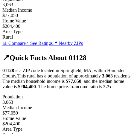
3,063
Median Income
$77,050
Home Value
$204,400
Area Type
Rural
📊 Compare
⭐ See Ratings
📍 Nearby ZIPs
📍
Quick Facts About
01128
01128
is a ZIP code located in
Springfield
,
MA
, within
Hampden
County
.
This
rural
has a population of approximately
3,063
residents.
The median household income is
$77,050
, and the median home
value is
$204,400
.
The home price-to-income ratio is
2.7
x
.
Population
3,063
Median Income
$77,050
Home Value
$204,400
Area Type