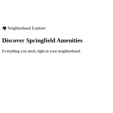
Seasonal variety
Regional weather characteristics
Diverse outdoor activities
🏘️ Neighborhood Explorer
Discover
Springfield
Amenities
Everything you need, right in your neighborhood
Schools
12+
locations
Healthcare
8+
locations