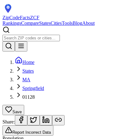
ZipCodeFacts
ZCF
Rankings
Compare
States
Cities
Tools
Blog
About
Home
States
MA
Springfield
01128
Save
Share:
Report Incorrect Data
Population