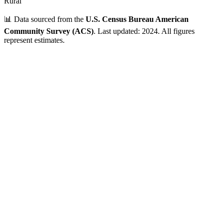
Rural
📊 Data sourced from the
U.S. Census Bureau American
Community Survey (ACS)
. Last updated: 2024. All figures
represent estimates.
Verified Data
ZIP Code
01128
Springfield
,
MA
•
Hampden
County
Population
1,000 - 5,000
~
3,063
residents