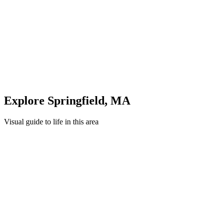
Unwind in green spaces and community areas in
Springfield
Quick Compare
See how this stacks up
Enter Custom ZIP Code
Explore
Springfield
,
MA
Visual guide to life in this area
Downtown
Nature
Recreation
Education
Healthcare