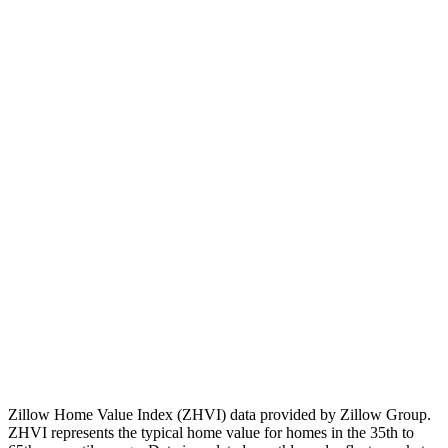
💡
Note:
Past performance doesn't guarantee future results.
Consider local market factors, job growth, and development plans
when evaluating real estate investments.
Zillow Home Value Index (ZHVI) data provided by Zillow Group.
ZHVI represents the typical home value for homes in the 35th to