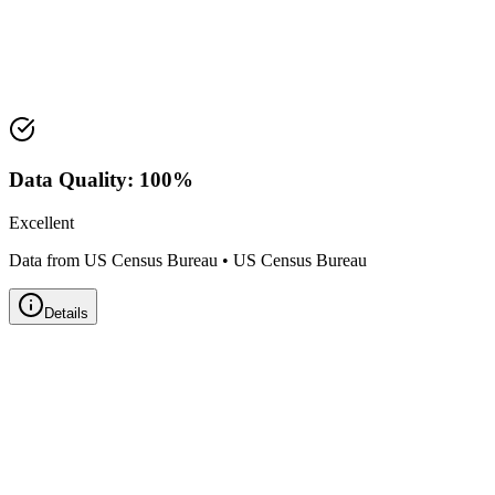
Median Value:
$204,400
Price Range:
$175,000 - $250,000
Land Area:
1.1
sq mi
Data Quality:
100
%
Excellent
Data from US Census Bureau
•
US Census Bureau
Details
Zillow Home Value Index
Real-time market data powered by Zillow • Updated
Monthly