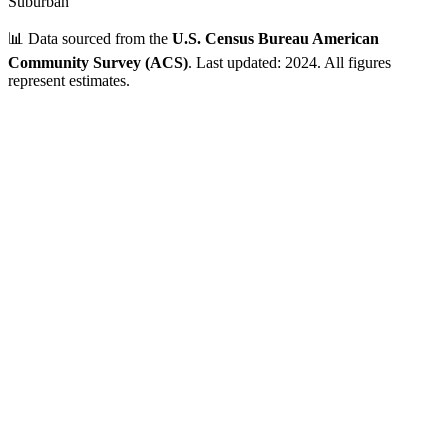
Suburban
📊 Data sourced from the
U.S. Census Bureau American
Community Survey (ACS)
. Last updated: 2024. All figures
represent estimates.
Verified Data
ZIP Code
01238
Lee
,
MA
•
Berkshire
County
Population
5,000 - 10,000
~
5,928
residents