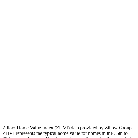
💡
Note:
Past performance doesn't guarantee future results.
Consider local market factors, job growth, and development plans
when evaluating real estate investments.
Zillow Home Value Index (ZHVI) data provided by Zillow Group.
ZHVI represents the typical home value for homes in the 35th to