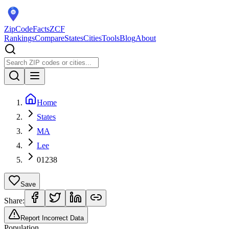
ZipCodeFacts
ZCF
Rankings
Compare
States
Cities
Tools
Blog
About
Home
States
MA
Lee
01238
Save
Share:
Report Incorrect Data
Population