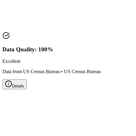
Median Value:
$289,300
Price Range:
$225,000 - $350,000
Land Area:
27.6
sq mi
Data Quality:
100
%
Excellent
Data from US Census Bureau
•
US Census Bureau
Details
Zillow Home Value Index
Real-time market data powered by Zillow • Updated
Monthly