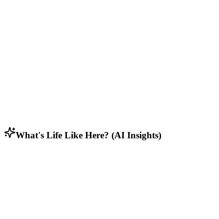
Middle to upper-middle class families, working professionals, and
dual-income households.
Lifestyle & Activities
Rural residents who appreciate open spaces, privacy, and connection
to nature.
Household Composition
Predominantly families with children, along with empty nesters and
some young professionals.
What's Life Like Here? (AI Insights)