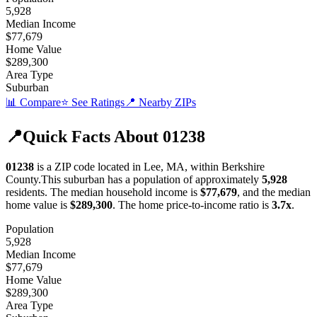
5,928
Median Income
$77,679
Home Value
$289,300
Area Type
Suburban
📊 Compare
⭐ See Ratings
📍 Nearby ZIPs
📍
Quick Facts About
01238
01238
is a ZIP code located in
Lee
,
MA
, within
Berkshire
County
.
This
suburban
has a population of approximately
5,928
residents.
The median household income is
$77,679
, and the median
home value is
$289,300
.
The home price-to-income ratio is
3.7
x
.
Population
5,928
Median Income
$77,679
Home Value
$289,300
Area Type