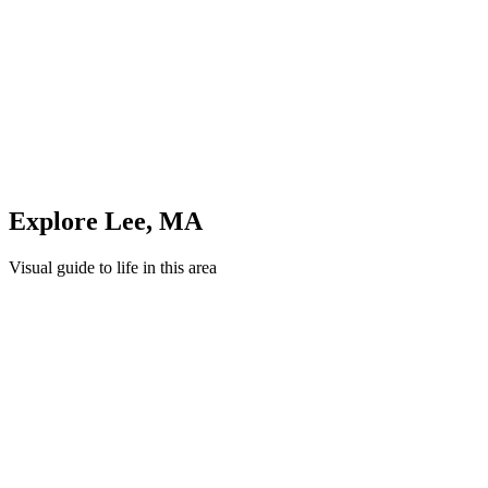
Unwind in green spaces and community areas in
Lee
Quick Compare
See how this stacks up
Enter Custom ZIP Code
Explore
Lee
,
MA
Visual guide to life in this area
Cityscape
Lifestyle
Shopping
Education
Healthcare