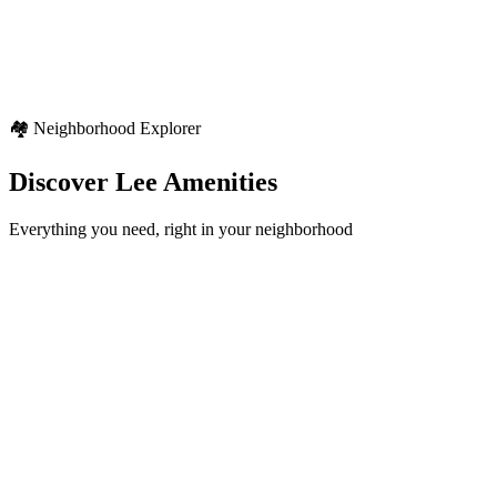
Seasonal variety
Regional weather characteristics
Diverse outdoor activities
🏘️ Neighborhood Explorer
Discover
Lee
Amenities
Everything you need, right in your neighborhood
Schools
12+
locations
Healthcare