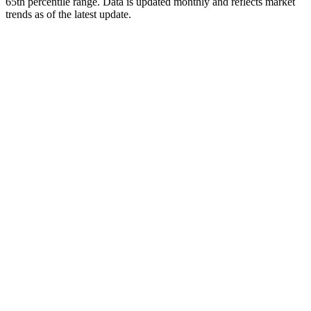
65th percentile range. Data is updated monthly and reflects market
trends as of
the latest update
.