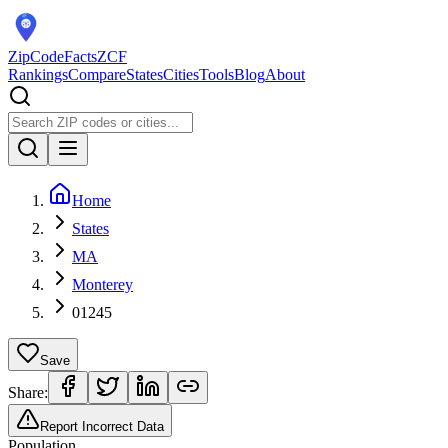
ZipCodeFacts
ZCF
Rankings
Compare
States
Cities
Tools
Blog
About
Home
States
MA
Monterey
01245
Save
Share:
Report Incorrect Data
Population