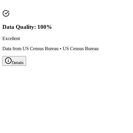
Land Area:
25.9
sq mi
Data Quality:
100
%
Excellent
Data from US Census Bureau
•
US Census Bureau
Details
Zillow Home Value Index
Real-time market data powered by Zillow • Updated
Monthly
Metro Area:
Pittsfield, MA
➖ Stable