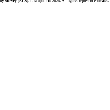
ty Survey (ACS)
. Last updated: 2024. All figures represent estimates.