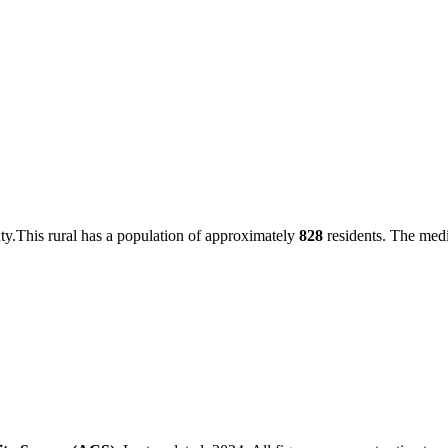
ty
.
This
rural
has a population of approximately
828
residents.
The medi