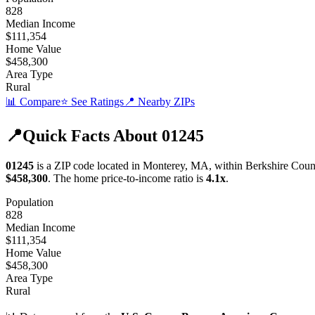
828
Median Income
$111,354
Home Value
$458,300
Area Type
Rural
📊 Compare
⭐ See Ratings
📍 Nearby ZIPs
📍
Quick Facts About
01245
01245
is a ZIP code located in
Monterey
,
MA
, within
Berkshire
Coun
$458,300
.
The home price-to-income ratio is
4.1
x
.
Population
828
Median Income
$111,354
Home Value
$458,300
Area Type
Rural