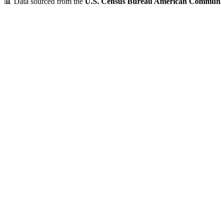
📊 Data sourced from the
U.S. Census Bureau American Communi
Verified Data
ZIP Code
01245
Monterey
,
MA
•
Berkshire
County
Population
Under 1,000
~
828
residents
Median Income