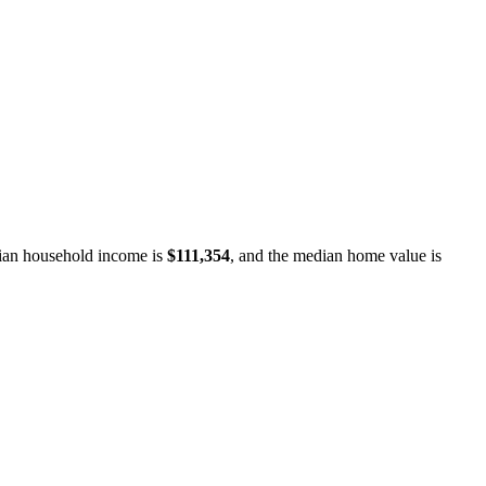
an household income is
$111,354
, and the median home value is