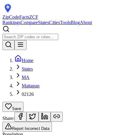
ZipCodeFacts
ZCF
Rankings
Compare
States
Cities
Tools
Blog
About
Home
States
MA
Mattapan
02126
Save
Share:
Report Incorrect Data
Population