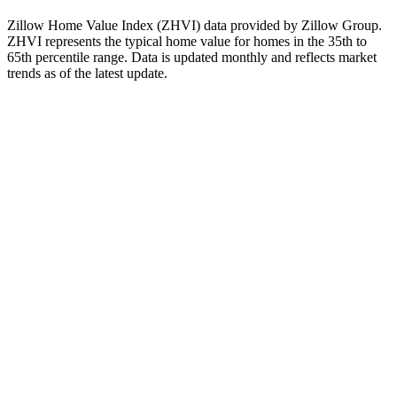
when evaluating real estate investments.
Zillow Home Value Index (ZHVI) data provided by Zillow Group.
ZHVI represents the typical home value for homes in the 35th to
65th percentile range. Data is updated monthly and reflects market
trends as of
the latest update
.