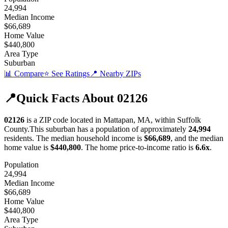
24,994
Median Income
$66,689
Home Value
$440,800
Area Type
Suburban
📊 Compare
⭐ See Ratings
📍 Nearby ZIPs
📍
Quick Facts About
02126
02126
is a ZIP code located in
Mattapan
,
MA
, within
Suffolk
County
.
This
suburban
has a population of approximately
24,994
residents.
The median household income is
$66,689
, and the median
home value is
$440,800
.
The home price-to-income ratio is
6.6
x
.
Population
24,994
Median Income
$66,689
Home Value
$440,800
Area Type