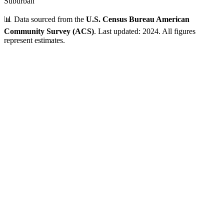
Suburban
📊 Data sourced from the
U.S. Census Bureau American
Community Survey (ACS)
. Last updated: 2024. All figures
represent estimates.
Verified Data
ZIP Code
02126
Mattapan
,
MA
•
Suffolk
County
Population
10,000 - 25,000
~
24,994
residents