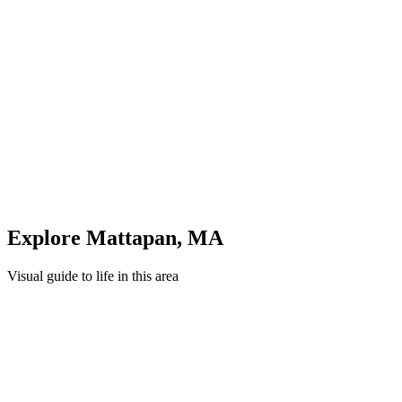
Evening: Parks & Recreation
Unwind in green spaces and community areas in
Mattapan
Quick Compare
See how this stacks up
Enter Custom ZIP Code
Explore
Mattapan
,
MA
Visual guide to life in this area
Cityscape
Lifestyle
Shopping
Education
Healthcare