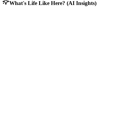
What's Life Like Here? (AI Insights)
Demographic Distribution