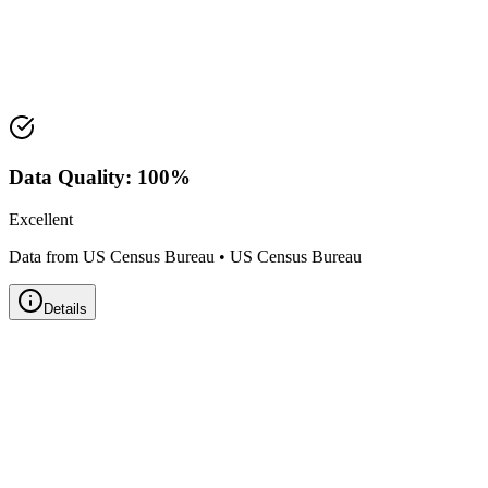
Median Value:
$440,800
Price Range:
$350,000 - $525,000
Land Area:
1.8
sq mi
Data Quality:
100
%
Excellent
Data from US Census Bureau
•
US Census Bureau
Details
Zillow Home Value Index
Real-time market data powered by Zillow • Updated
Monthly