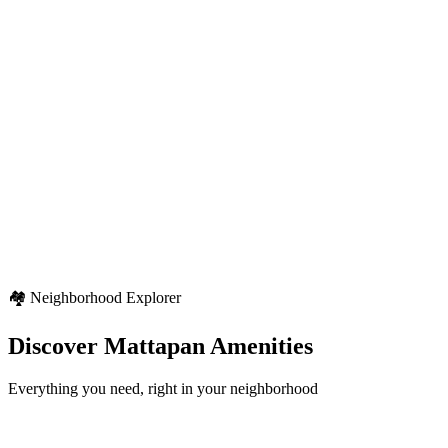
Climate Type
Varied regional climate
Seasonal Pattern
Four distinct seasons with typical North American weather patterns
Weather Highlights
Seasonal variety
Regional weather characteristics
Diverse outdoor activities
🏘️ Neighborhood Explorer
Discover
Mattapan
Amenities
Everything you need, right in your neighborhood