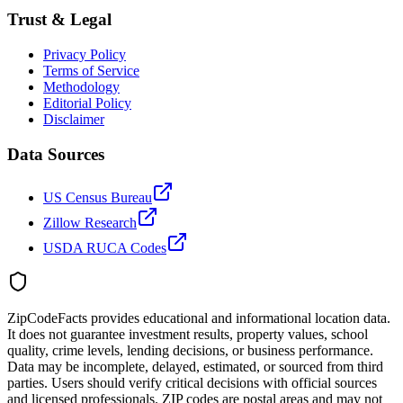
Trust & Legal
Privacy Policy
Terms of Service
Methodology
Editorial Policy
Disclaimer
Data Sources
US Census Bureau
Zillow Research
USDA RUCA Codes
ZipCodeFacts provides educational and informational location data.
It does not guarantee investment results, property values, school
quality, crime levels, lending decisions, or business performance.
Data may be incomplete, delayed, estimated, or sourced from third
parties. Users should verify critical decisions with official sources
and licensed professionals. ZIP codes are postal areas and may not