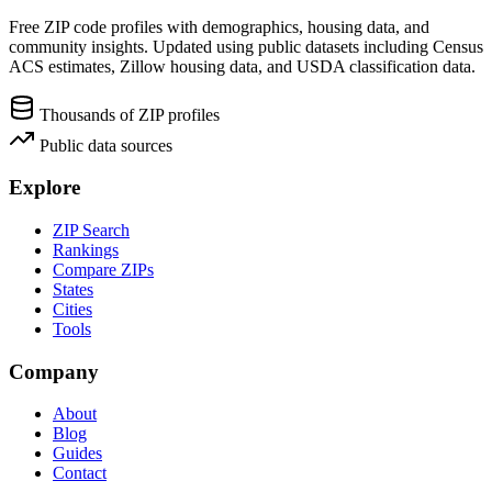
Free ZIP code profiles with demographics, housing data, and
community insights. Updated using public datasets including Census
ACS estimates, Zillow housing data, and USDA classification data.
Thousands of ZIP profiles
Public data sources
Explore
ZIP Search
Rankings
Compare ZIPs
States
Cities
Tools
Company
About
Blog
Guides
Contact