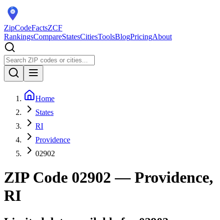
ZipCodeFacts
ZCF
Rankings
Compare
States
Cities
Tools
Blog
Pricing
About
Home
States
RI
Providence
02902
ZIP Code
02902
— Providence,
RI