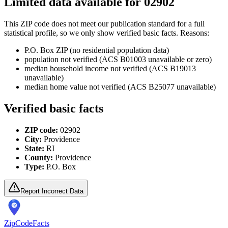
Limited data available for
02902
This ZIP code does not meet our publication standard for a full
statistical profile, so we only show verified basic facts. Reasons:
P.O. Box ZIP (no residential population data)
population not verified (ACS B01003 unavailable or zero)
median household income not verified (ACS B19013
unavailable)
median home value not verified (ACS B25077 unavailable)
Verified basic facts
ZIP code:
02902
City:
Providence
State:
RI
County:
Providence
Type:
P.O. Box
Report Incorrect Data
ZipCodeFacts