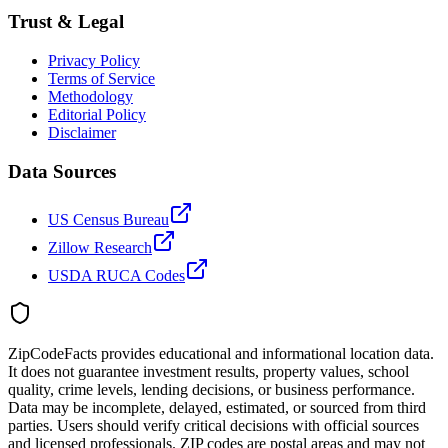
Trust & Legal
Privacy Policy
Terms of Service
Methodology
Editorial Policy
Disclaimer
Data Sources
US Census Bureau
Zillow Research
USDA RUCA Codes
ZipCodeFacts provides educational and informational location data.
It does not guarantee investment results, property values, school
quality, crime levels, lending decisions, or business performance.
Data may be incomplete, delayed, estimated, or sourced from third
parties. Users should verify critical decisions with official sources
and licensed professionals. ZIP codes are postal areas and may not