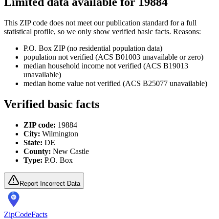
Limited data available for
19884
This ZIP code does not meet our publication standard for a full
statistical profile, so we only show verified basic facts. Reasons:
P.O. Box ZIP (no residential population data)
population not verified (ACS B01003 unavailable or zero)
median household income not verified (ACS B19013
unavailable)
median home value not verified (ACS B25077 unavailable)
Verified basic facts
ZIP code:
19884
City:
Wilmington
State:
DE
County:
New Castle
Type:
P.O. Box
Report Incorrect Data
ZipCodeFacts