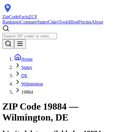
ZipCodeFacts
ZCF
Rankings
Compare
States
Cities
Tools
Blog
Pricing
About
Home
States
DE
Wilmington
19884
ZIP Code
19884
—
Wilmington, DE