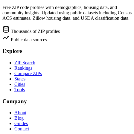
Free ZIP code profiles with demographics, housing data, and
community insights. Updated using public datasets including Census
ACS estimates, Zillow housing data, and USDA classification data.
Thousands of ZIP profiles
Public data sources
Explore
ZIP Search
Rankings
Compare ZIPs
States
Cities
Tools
Company
About
Blog
Guides
Contact