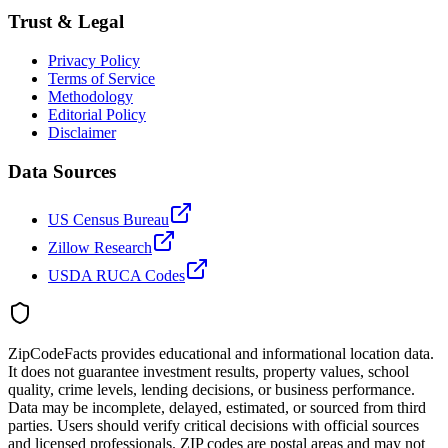
Trust & Legal
Privacy Policy
Terms of Service
Methodology
Editorial Policy
Disclaimer
Data Sources
US Census Bureau
Zillow Research
USDA RUCA Codes
ZipCodeFacts provides educational and informational location data.
It does not guarantee investment results, property values, school
quality, crime levels, lending decisions, or business performance.
Data may be incomplete, delayed, estimated, or sourced from third
parties. Users should verify critical decisions with official sources
and licensed professionals. ZIP codes are postal areas and may not