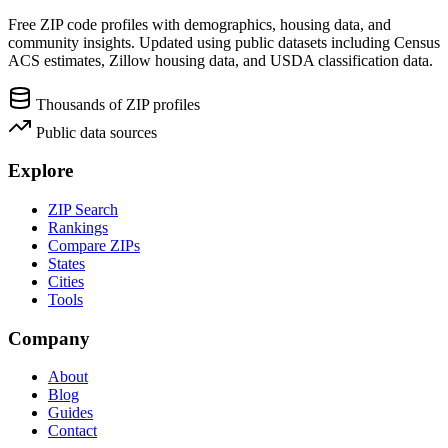
Free ZIP code profiles with demographics, housing data, and
community insights. Updated using public datasets including Census
ACS estimates, Zillow housing data, and USDA classification data.
Thousands of ZIP profiles
Public data sources
Explore
ZIP Search
Rankings
Compare ZIPs
States
Cities
Tools
Company
About
Blog
Guides
Contact