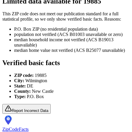
Limited data available for
19885
This ZIP code does not meet our publication standard for a full
statistical profile, so we only show verified basic facts. Reasons:
P.O. Box ZIP (no residential population data)
population not verified (ACS B01003 unavailable or zero)
median household income not verified (ACS B19013
unavailable)
median home value not verified (ACS B25077 unavailable)
Verified basic facts
ZIP code:
19885
City:
Wilmington
State:
DE
County:
New Castle
Type:
P.O. Box
Report Incorrect Data
ZipCodeFacts