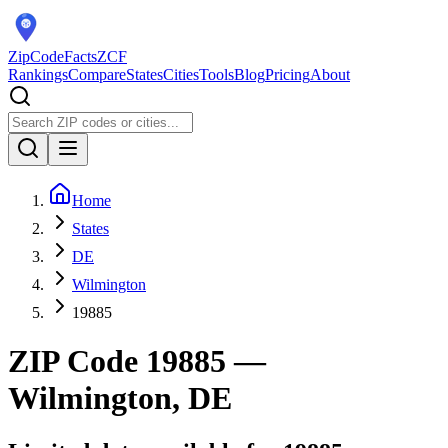
ZipCodeFacts
ZCF
Rankings
Compare
States
Cities
Tools
Blog
Pricing
About
Home
States
DE
Wilmington
19885
ZIP Code
19885
—
Wilmington, DE