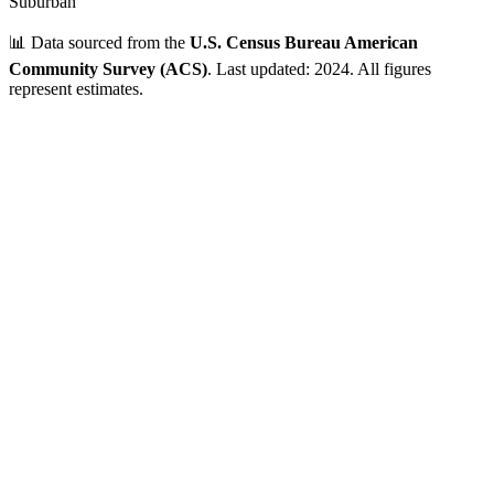
Suburban
📊 Data sourced from the
U.S. Census Bureau American
Community Survey (ACS)
. Last updated: 2024. All figures
represent estimates.
Verified Data
ZIP Code
25801
Beckley
,
WV
•
Raleigh
County
Population
25,000 - 50,000
~
31,056
residents