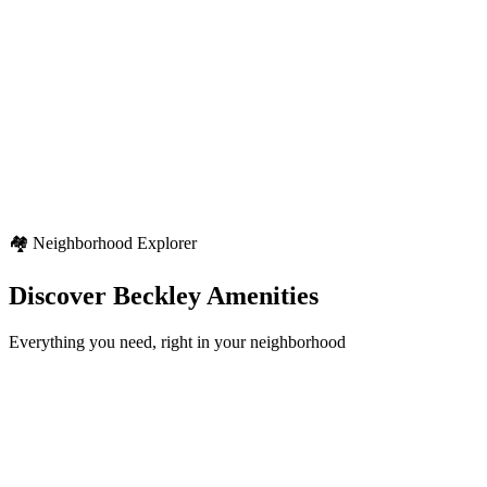
Seasonal Pattern
Four distinct seasons with typical North American weather patterns
Weather Highlights
Seasonal variety
Regional weather characteristics
Diverse outdoor activities
🏘️ Neighborhood Explorer
Discover
Beckley
Amenities
Everything you need, right in your neighborhood
Schools
12+
locations