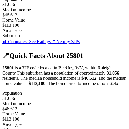
31,056
Median Income
$46,612
Home Value
$113,100
Area Type
Suburban
📊 Compare
⭐ See Ratings
📍 Nearby ZIPs
📍
Quick Facts About
25801
25801
is a ZIP code located in
Beckley
,
WV
, within
Raleigh
County
.
This
suburban
has a population of approximately
31,056
residents.
The median household income is
$46,612
, and the median
home value is
$113,100
.
The home price-to-income ratio is
2.4
x
.
Population
31,056
Median Income
$46,612
Home Value
$113,100
Area Type