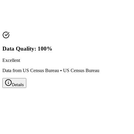
Median Value:
$113,100
Price Range:
$100,000 - $125,000
Land Area:
99.1
sq mi
Data Quality:
100
%
Excellent
Data from US Census Bureau
•
US Census Bureau
Details
Zillow Home Value Index
Real-time market data powered by Zillow • Updated
Monthly