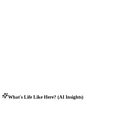
Community Feel
Active neighborhood associations and local events.
Who Lives Here
Diverse mix of residents including students, retirees, and working
families.
Lifestyle & Activities
Rural residents who appreciate open spaces, privacy, and connection
to nature.
Household Composition
Predominantly families with children, along with empty nesters and
some young professionals.
What's Life Like Here? (AI Insights)