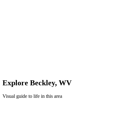
Evening: Parks & Recreation
Unwind in green spaces and community areas in
Beckley
Quick Compare
See how this stacks up
Enter Custom ZIP Code
Explore
Beckley
,
WV
Visual guide to life in this area
Cityscape
Lifestyle
Shopping
Education
Healthcare