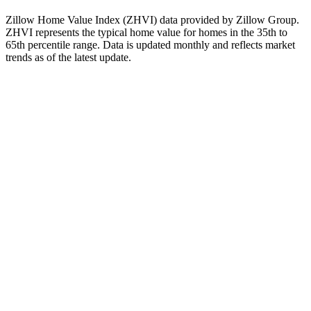
when evaluating real estate investments.
Zillow Home Value Index (ZHVI) data provided by Zillow Group.
ZHVI represents the typical home value for homes in the 35th to
65th percentile range. Data is updated monthly and reflects market
trends as of
the latest update
.