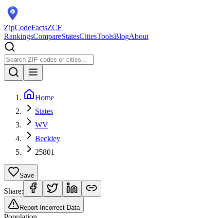
ZipCodeFacts
ZCF
Rankings
Compare
States
Cities
Tools
Blog
About
Home
States
WV
Beckley
25801
Save
Share:
Report Incorrect Data
Population