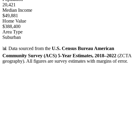
20,421
Median Income
$49,881
Home Value
$388,400
Area Type
Suburban
📊 Data sourced from the
U.S. Census Bureau American
Community Survey (ACS) 5-Year Estimates, 2018–2022
(ZCTA
geography). All figures are survey estimates with margins of error.
Verified Data
ZIP Code
31401
Savannah
,
GA
•
Chatham
County