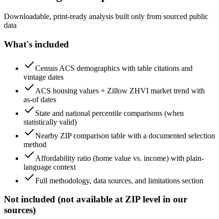
Downloadable, print-ready analysis built only from sourced public
data
What's included
Census ACS demographics with table citations and
vintage dates
ACS housing values + Zillow ZHVI market trend with
as-of dates
State and national percentile comparisons (when
statistically valid)
Nearby ZIP comparison table with a documented selection
method
Affordability ratio (home value vs. income) with plain-
language context
Full methodology, data sources, and limitations section
Not included (not available at ZIP level in our
sources)