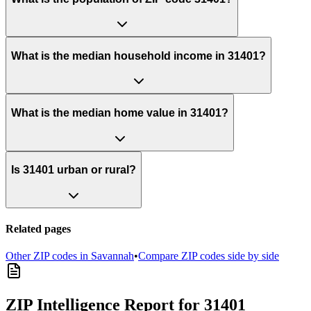
What is the median household income in 31401?
What is the median home value in 31401?
Is 31401 urban or rural?
Related pages
Other ZIP codes in
Savannah
•
Compare ZIP codes side by side
ZIP Intelligence Report
for 31401