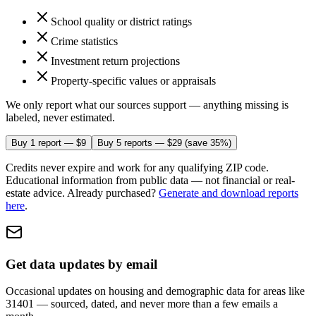
School quality or district ratings
Crime statistics
Investment return projections
Property-specific values or appraisals
We only report what our sources support — anything missing is
labeled, never estimated.
Buy 1 report — $9
Buy 5 reports — $29
(save 35%)
Credits never expire and work for any qualifying ZIP code.
Educational information from public data — not financial or real-
estate advice.
Already purchased?
Generate and download reports
here
.
Get data updates by email
Occasional updates on housing and demographic data
for areas like
31401
— sourced, dated, and never more than a few emails a