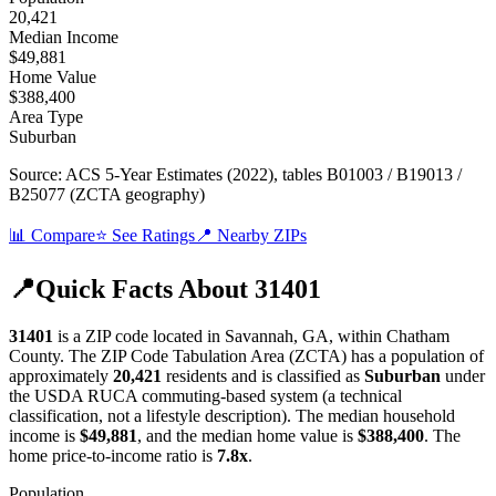
20,421
Median Income
$49,881
Home Value
$388,400
Area Type
Suburban
Source:
ACS 5-Year Estimates (2022)
, tables B01003 / B19013 /
B25077 (ZCTA geography)
📊 Compare
⭐ See Ratings
📍 Nearby ZIPs
📍
Quick Facts About
31401
31401
is a ZIP code located in
Savannah
,
GA
, within
Chatham
County
.
The ZIP Code Tabulation Area (ZCTA) has a population of
approximately
20,421
residents
and is classified as
Suburban
under
the USDA RUCA commuting-based system (a technical
classification, not a lifestyle description)
.
The median household
income is
$49,881
, and the median home value is
$388,400
.
The
home price-to-income ratio is
7.8
x
.
Population