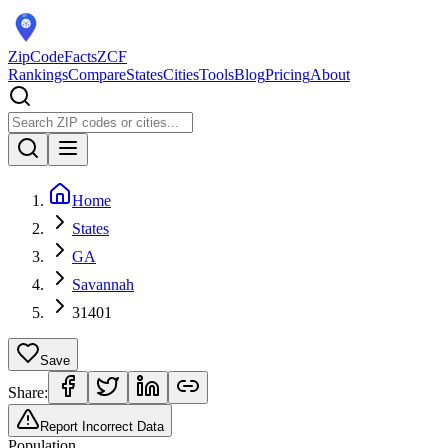
ZipCodeFacts
ZCF
Rankings
Compare
States
Cities
Tools
Blog
Pricing
About
Home
States
GA
Savannah
31401
Save
Share:
Report Incorrect Data
Population