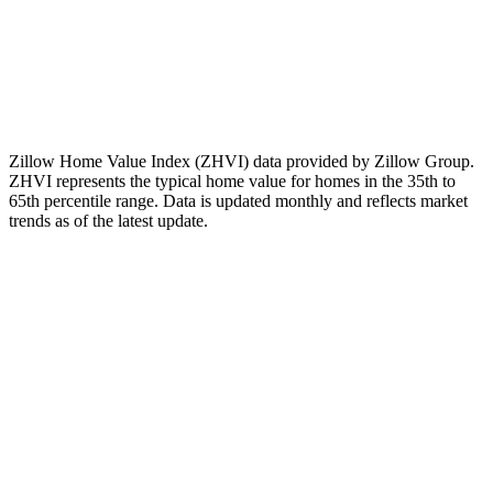
The Zillow Home Value Index (ZHVI) for this ZIP code
changed by
-1.49%
over the past 12 months. This is a measured
historical change in the index, nothing more.
Note:
This figure is a historical observation only. It is not a forecast,
not a prediction of future values, and not a recommendation to buy,
sell, or invest.
Zillow Home Value Index (ZHVI) data provided by Zillow Group.
ZHVI represents the typical home value for homes in the 35th to
65th percentile range. Data is updated monthly and reflects market
trends as of
the latest update
.