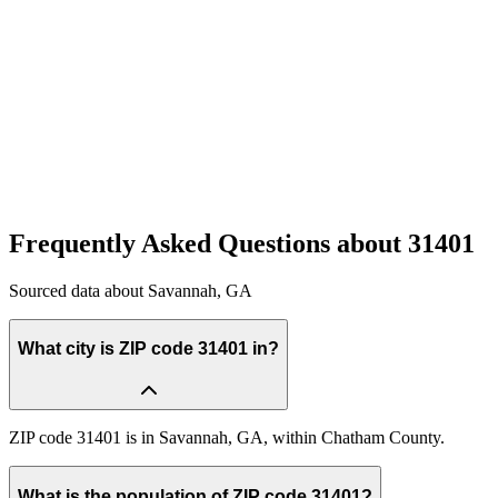
Quick Compare
See how this stacks up
Enter Custom ZIP Code
Frequently Asked Questions about
31401
Sourced data about
Savannah
,
GA
What city is ZIP code 31401 in?
ZIP code 31401 is in Savannah, GA, within Chatham County.
What is the population of ZIP code 31401?