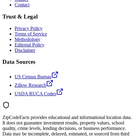
Contact
Trust & Legal
Privacy Policy
Terms of Service
Methodology
Editorial Policy
Disclaimer
Data Sources
US Census Bureau
Zillow Research
USDA RUCA Codes
ZipCodeFacts provides educational and informational location data.
It does not guarantee investment results, property values, school
quality, crime levels, lending decisions, or business performance.
Data may be incomplete, delayed, estimated, or sourced from third