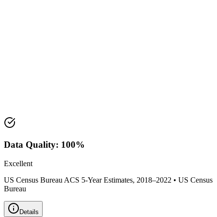
Median Income:
$49,881
Classification:
Suburban
Housing Market
Median Value:
$388,400
Price Range:
$300,000 - $475,000
Land Area:
3.4
sq mi
Data Quality:
100
%
Excellent
US Census Bureau ACS 5-Year Estimates, 2018–2022
•
US Census
Bureau
Details