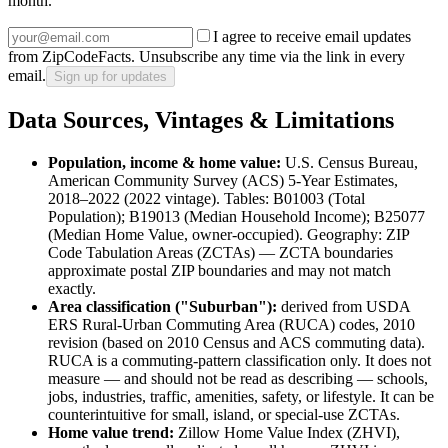
month.
I agree to receive email updates
from ZipCodeFacts. Unsubscribe any time via the link in every
email.
Sign up for updates
Data Sources, Vintages & Limitations
Population, income & home value:
U.S. Census Bureau,
American Community Survey (ACS) 5-Year Estimates,
2018–2022 (2022 vintage)
. Tables:
B01003 (Total
Population)
;
B19013 (Median Household Income)
;
B25077
(Median Home Value, owner-occupied)
. Geography:
ZIP
Code Tabulation Areas (ZCTAs)
— ZCTA boundaries
approximate postal ZIP boundaries and may not match
exactly.
Area classification ("
Suburban
"):
derived from
USDA
ERS Rural-Urban Commuting Area (RUCA) codes, 2010
revision (based on 2010 Census and ACS commuting data)
.
RUCA is a commuting-pattern classification only. It does not
measure — and should not be read as describing — schools,
jobs, industries, traffic, amenities, safety, or lifestyle. It can be
counterintuitive for small, island, or special-use ZCTAs.
Home value trend:
Zillow Home Value Index (ZHVI),