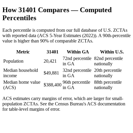
How
31401
Compares — Computed
Percentiles
Each percentile is computed from our full database of U.S. ZCTAs
with reported data (
ACS 5-Year Estimates (2022)
). A 90th-percentile
value is higher than 90% of comparable ZCTAs.
Metric
31401
Within
GA
Within U.S.
72nd percentile
82nd percentile
Population
20,421
in GA
nationally
Median household
32nd percentile
20th percentile
$49,881
income
in GA
nationally
Median home value
96th percentile
88th percentile
$388,400
(ACS)
in GA
nationally
ACS estimates carry margins of error, which are larger for small-
population ZCTAs
. See the Census Bureau's ACS documentation
for table-level margins of error.