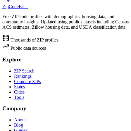
ZipCodeFacts
Free ZIP code profiles with demographics, housing data, and
community insights. Updated using public datasets including Census
ACS estimates, Zillow housing data, and USDA classification data.
Thousands of ZIP profiles
Public data sources
Explore
ZIP Search
Rankings
Compare ZIPs
States
Cities
Tools
Company
About
Blog
Guides