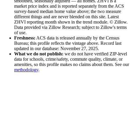
smoothed, seasonally adjusted — all homes
. ZHVI is a
market price index and is reported separately from the ACS
survey-based median home value above; the two measure
different things and are never blended on this site.
Latest
ZHVI reporting month shown in the trend module.
© Zillow.
Data provided via Zillow Research; subject to Zillow's terms
of use.
Freshness:
ACS data is released annually by the Census
Bureau; this profile reflects the vintage above
. Record last
updated in our database: November 27, 2025
.
What we do not publish:
we do not have verified ZIP-level
data for schools, crime/safety, commute quality, climate, or
amenities, so this profile makes no claims about them. See our
methodology
.