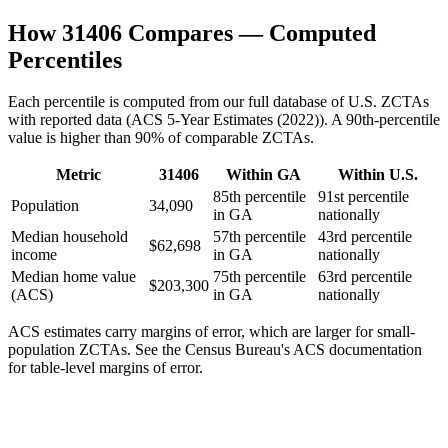
How
31406
Compares — Computed
Percentiles
Each percentile is computed from our full database of U.S. ZCTAs
with reported data (
ACS 5-Year Estimates (2022)
). A 90th-percentile
value is higher than 90% of comparable ZCTAs.
Metric
31406
Within
GA
Within U.S.
85th percentile
91st percentile
Population
34,090
in GA
nationally
Median household
57th percentile
43rd percentile
$62,698
income
in GA
nationally
Median home value
75th percentile
63rd percentile
$203,300
(ACS)
in GA
nationally
ACS estimates carry margins of error, which are larger for small-
population ZCTAs
. See the Census Bureau's ACS documentation
for table-level margins of error.