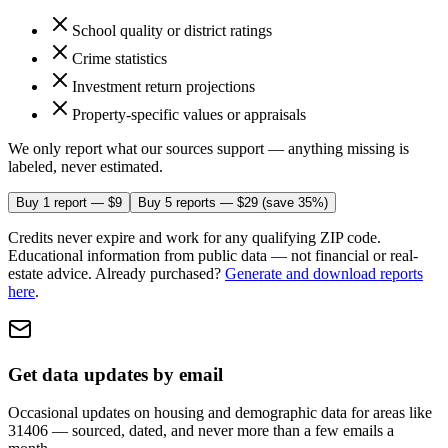
School quality or district ratings
Crime statistics
Investment return projections
Property-specific values or appraisals
We only report what our sources support — anything missing is
labeled, never estimated.
Buy 1 report — $9
Buy 5 reports — $29
(save 35%)
Credits never expire and work for any qualifying ZIP code.
Educational information from public data — not financial or real-
estate advice.
Already purchased?
Generate and download reports
here
.
Get data updates by email
Occasional updates on housing and demographic data
for areas like
31406
— sourced, dated, and never more than a few emails a