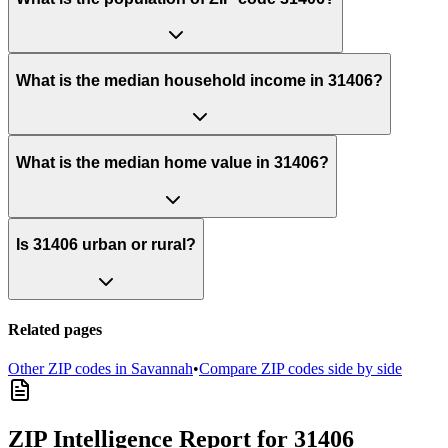
What is the median household income in 31406?
What is the median home value in 31406?
Is 31406 urban or rural?
Related pages
Other ZIP codes in
Savannah
•
Compare ZIP codes side by side
ZIP Intelligence Report
for 31406