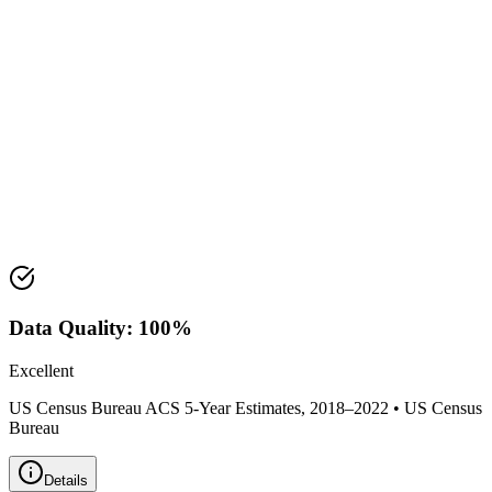
Median Income:
$62,698
Classification:
Suburban
Housing Market
Median Value:
$203,300
Price Range:
$175,000 - $250,000
Land Area:
26.2
sq mi
Data Quality:
100
%
Excellent
US Census Bureau ACS 5-Year Estimates, 2018–2022
•
US Census
Bureau
Details