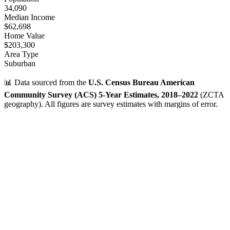
34,090
Median Income
$62,698
Home Value
$203,300
Area Type
Suburban
📊 Data sourced from the
U.S. Census Bureau American
Community Survey (ACS) 5-Year Estimates, 2018–2022
(ZCTA
geography). All figures are survey estimates with margins of error.
Verified Data
ZIP Code
31406
Savannah
,
GA
•
Chatham
County