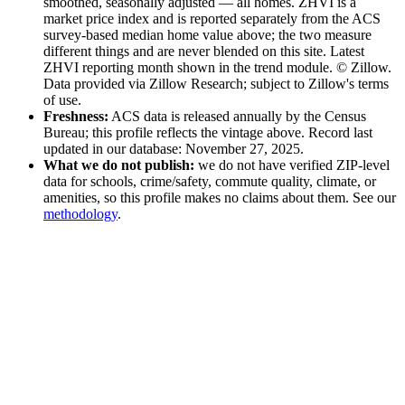
smoothed, seasonally adjusted — all homes
. ZHVI is a
market price index and is reported separately from the ACS
survey-based median home value above; the two measure
different things and are never blended on this site.
Latest
ZHVI reporting month shown in the trend module.
© Zillow.
Data provided via Zillow Research; subject to Zillow's terms
of use.
Freshness:
ACS data is released annually by the Census
Bureau; this profile reflects the vintage above
. Record last
updated in our database: November 27, 2025
.
What we do not publish:
we do not have verified ZIP-level
data for schools, crime/safety, commute quality, climate, or
amenities, so this profile makes no claims about them. See our
methodology
.