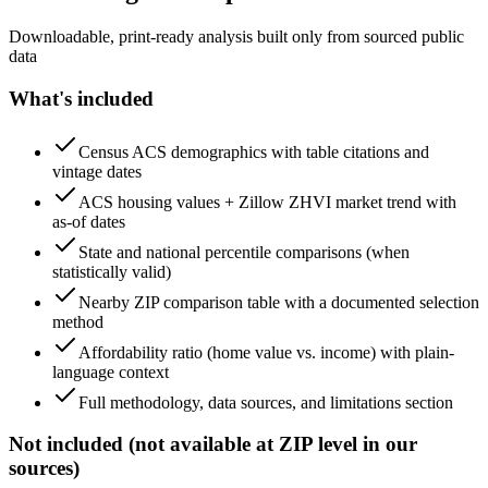
Downloadable, print-ready analysis built only from sourced public
data
What's included
Census ACS demographics with table citations and
vintage dates
ACS housing values + Zillow ZHVI market trend with
as-of dates
State and national percentile comparisons (when
statistically valid)
Nearby ZIP comparison table with a documented selection
method
Affordability ratio (home value vs. income) with plain-
language context
Full methodology, data sources, and limitations section
Not included (not available at ZIP level in our
sources)