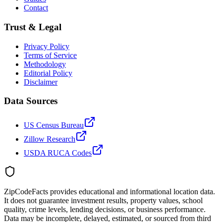
Contact
Trust & Legal
Privacy Policy
Terms of Service
Methodology
Editorial Policy
Disclaimer
Data Sources
US Census Bureau
Zillow Research
USDA RUCA Codes
ZipCodeFacts provides educational and informational location data.
It does not guarantee investment results, property values, school
quality, crime levels, lending decisions, or business performance.
Data may be incomplete, delayed, estimated, or sourced from third