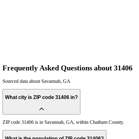
Quick Compare
See how this stacks up
Enter Custom ZIP Code
Frequently Asked Questions about
31406
Sourced data about
Savannah
,
GA
What city is ZIP code 31406 in?
ZIP code 31406 is in Savannah, GA, within Chatham County.
What is the population of ZIP code 31406?