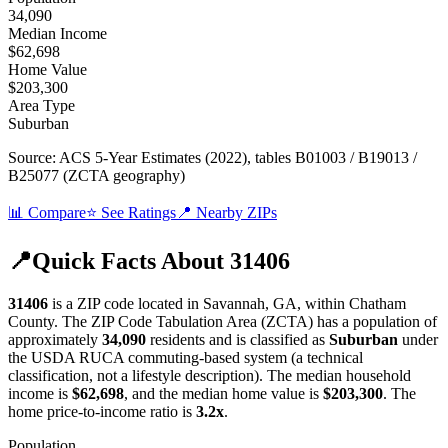
34,090
Median Income
$62,698
Home Value
$203,300
Area Type
Suburban
Source:
ACS 5-Year Estimates (2022)
, tables B01003 / B19013 /
B25077 (ZCTA geography)
📊 Compare
⭐ See Ratings
📍 Nearby ZIPs
📍
Quick Facts About
31406
31406
is a ZIP code located in
Savannah
,
GA
, within
Chatham
County
.
The ZIP Code Tabulation Area (ZCTA) has a population of
approximately
34,090
residents
and is classified as
Suburban
under
the USDA RUCA commuting-based system (a technical
classification, not a lifestyle description)
.
The median household
income is
$62,698
, and the median home value is
$203,300
.
The
home price-to-income ratio is
3.2
x
.
Population