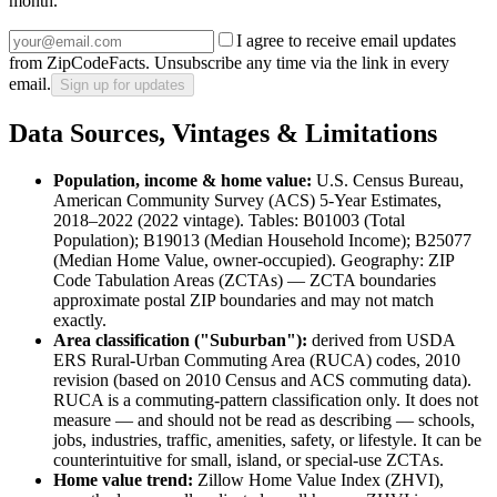
month.
I agree to receive email updates
from ZipCodeFacts. Unsubscribe any time via the link in every
email.
Sign up for updates
Data Sources, Vintages & Limitations
Population, income & home value:
U.S. Census Bureau,
American Community Survey (ACS) 5-Year Estimates,
2018–2022 (2022 vintage)
. Tables:
B01003 (Total
Population)
;
B19013 (Median Household Income)
;
B25077
(Median Home Value, owner-occupied)
. Geography:
ZIP
Code Tabulation Areas (ZCTAs)
— ZCTA boundaries
approximate postal ZIP boundaries and may not match
exactly.
Area classification ("
Suburban
"):
derived from
USDA
ERS Rural-Urban Commuting Area (RUCA) codes, 2010
revision (based on 2010 Census and ACS commuting data)
.
RUCA is a commuting-pattern classification only. It does not
measure — and should not be read as describing — schools,
jobs, industries, traffic, amenities, safety, or lifestyle. It can be
counterintuitive for small, island, or special-use ZCTAs.
Home value trend:
Zillow Home Value Index (ZHVI),