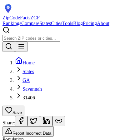
ZipCodeFacts
ZCF
Rankings
Compare
States
Cities
Tools
Blog
Pricing
About
Home
States
GA
Savannah
31406
Save
Share:
Report Incorrect Data
Population