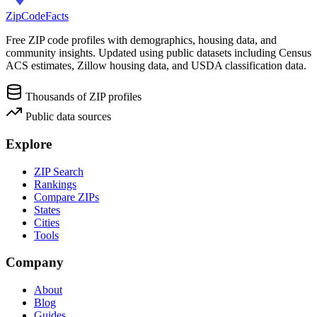
ZipCodeFacts
Free ZIP code profiles with demographics, housing data, and
community insights. Updated using public datasets including Census
ACS estimates, Zillow housing data, and USDA classification data.
Thousands of ZIP profiles
Public data sources
Explore
ZIP Search
Rankings
Compare ZIPs
States
Cities
Tools
Company
About
Blog
Guides