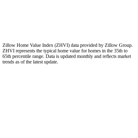
The Zillow Home Value Index (ZHVI) for this ZIP code
changed by
-2.87%
over the past 12 months. This is a measured
historical change in the index, nothing more.
Note:
This figure is a historical observation only. It is not a forecast,
not a prediction of future values, and not a recommendation to buy,
sell, or invest.
Zillow Home Value Index (ZHVI) data provided by Zillow Group.
ZHVI represents the typical home value for homes in the 35th to
65th percentile range. Data is updated monthly and reflects market
trends as of
the latest update
.