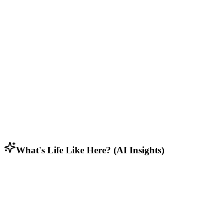
Who Lives Here
Diverse mix of residents including students, retirees, and working
families.
Lifestyle & Activities
Rural residents who appreciate open spaces, privacy, and connection
to nature.
Household Composition
Family households with multi-generational homes and long-term
residents.
What's Life Like Here? (AI Insights)