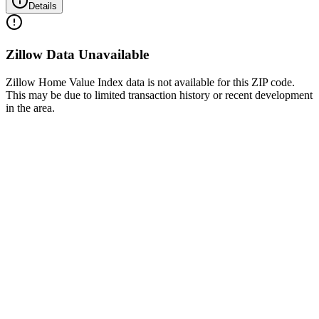
Details
Zillow Data Unavailable
Zillow Home Value Index data is not available for this ZIP code.
This may be due to limited transaction history or recent development
in the area.