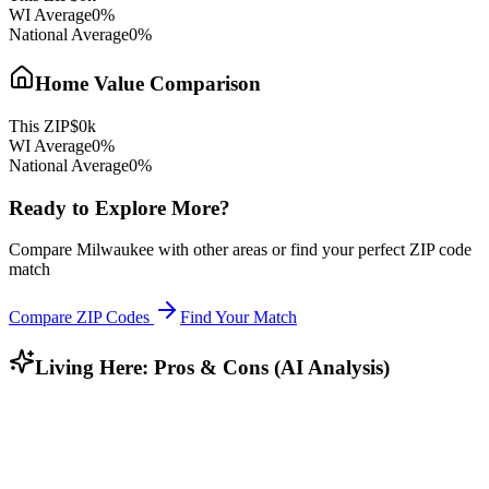
WI
Average
0
%
National Average
0
%
Home Value Comparison
This ZIP
$
0
k
WI
Average
0
%
National Average
0
%
Ready to Explore More?
Compare
Milwaukee
with other areas or find your perfect ZIP code
match
Compare ZIP Codes
Find Your Match
Living Here: Pros & Cons (AI Analysis)
Who Lives Here?
Community Profile