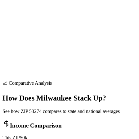
8+
locations
Shopping
50+
locations
Parks
15+
locations
📈 Comparative Analysis
How Does
Milwaukee
Stack Up?
See how ZIP
53274
compares to state and national averages
Income Comparison
This ZIP
$
0
k