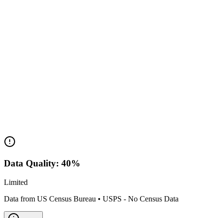
Population Range:
Data not available
Median Income:
N/A
Classification:
P.O. Box
Housing Market
Median Value:
N/A
Price Range:
Data not available
Land Area:
0.0
sq mi
Data Quality:
40
%
Limited
Data from US Census Bureau
•
USPS - No Census Data