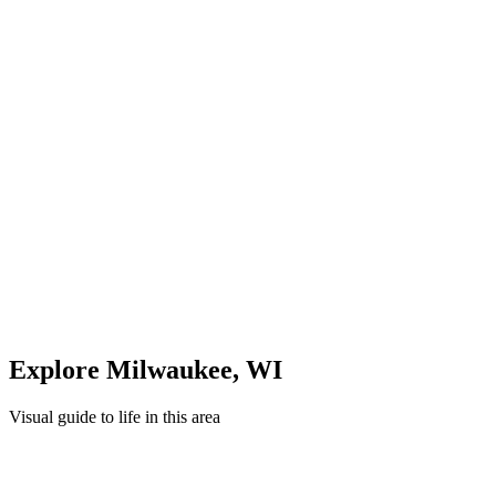
Midday: Shopping & Dining
Explore local shops and restaurants in
Milwaukee
Evening: Parks & Recreation
Unwind in green spaces and community areas in
Milwaukee
Quick Compare
See how this stacks up
Enter Custom ZIP Code
Explore
Milwaukee
,
WI
Visual guide to life in this area
Overview
Neighborhood
Recreation