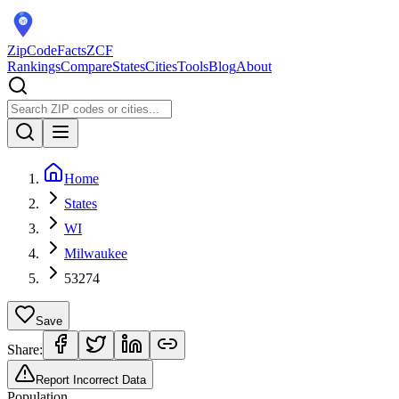
ZipCodeFacts
ZCF
Rankings
Compare
States
Cities
Tools
Blog
About
Home
States
WI
Milwaukee
53274
Save
Share:
Report Incorrect Data
Population