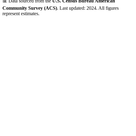
📊 Data sourced from the
U.S. Census Bureau American
Community Survey (ACS)
. Last updated: 2024. All figures
represent estimates.
P.O. Box ZIP Code - Limited Residential Data
This ZIP code is classified by USPS as a Post Office Box area.
While the geographic region may have residential areas, Census
demographic data is not available for P.O. Box-only ZIP codes.
💡 Looking for residential data? Check out the nearby ZIP codes
below for complete demographic information.
Verified Data
ZIP Code
53274
Milwaukee
,
WI
•
Milwaukee
County