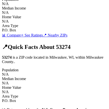
N/A
Median Income
N/A
Home Value
N/A
Area Type
P.O. Box
📊 Compare
⭐ See Ratings
📍 Nearby ZIPs
📍
Quick Facts About
53274
53274
is a ZIP code located in
Milwaukee
,
WI
, within
Milwaukee
County
.
.
Population
N/A
Median Income
N/A
Home Value
N/A
Area Type
P.O. Box