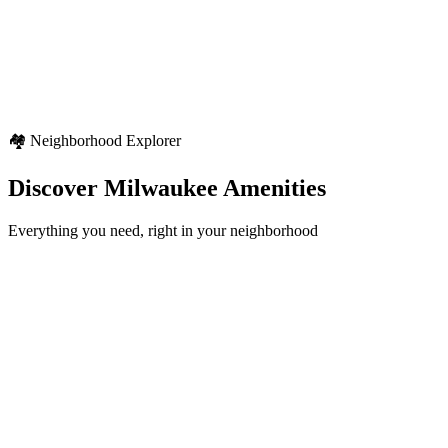
Weather Highlights
Seasonal variety
Regional weather characteristics
Diverse outdoor activities
🏘️ Neighborhood Explorer
Discover
Milwaukee
Amenities
Everything you need, right in your neighborhood
Schools
12+
locations
Healthcare