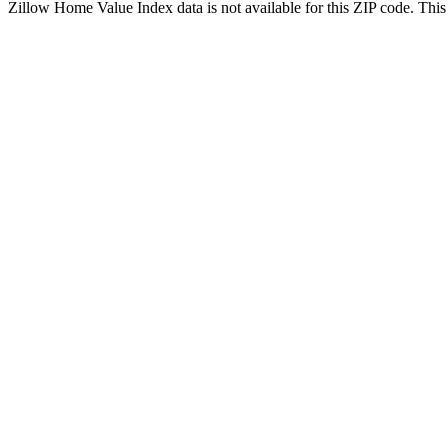
Zillow Home Value Index data is not available for this ZIP code. This 