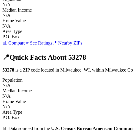
N/A
Median Income
N/A
Home Value
N/A
Area Type
P.O. Box
📊 Compare
⭐ See Ratings
📍 Nearby ZIPs
📍
Quick Facts About
53278
53278
is a ZIP code located in
Milwaukee
,
WI
, within
Milwaukee
Co
Population
N/A
Median Income
N/A
Home Value
N/A
Area Type
P.O. Box
📊 Data sourced from the
U.S. Census Bureau American Communi