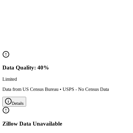
Housing Market
Median Value:
N/A
Price Range:
Data not available
Land Area:
0.0
sq mi
Data Quality:
40
%
Limited
Data from US Census Bureau
•
USPS - No Census Data
Details
Zillow Data Unavailable