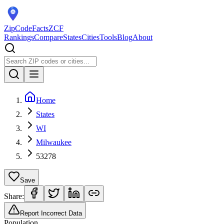
ZipCodeFacts
ZCF
Rankings
Compare
States
Cities
Tools
Blog
About
Home
States
WI
Milwaukee
53278
Save
Share:
Report Incorrect Data
Population