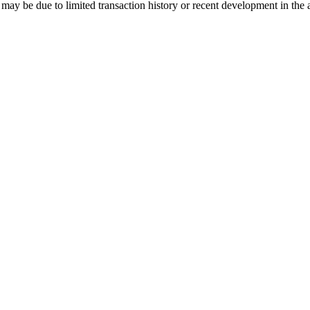
may be due to limited transaction history or recent development in the 