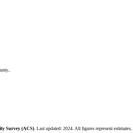
unty
.
.
ty Survey (ACS)
. Last updated: 2024. All figures represent estimates.