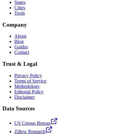
States
Cities
Tools
Company
About
Blog
Guides
Contact
Trust & Legal
Privacy Policy
Terms of Service
Methodology
Editorial Policy
Disclaimer
Data Sources
US Census Bureau
Zillow Research