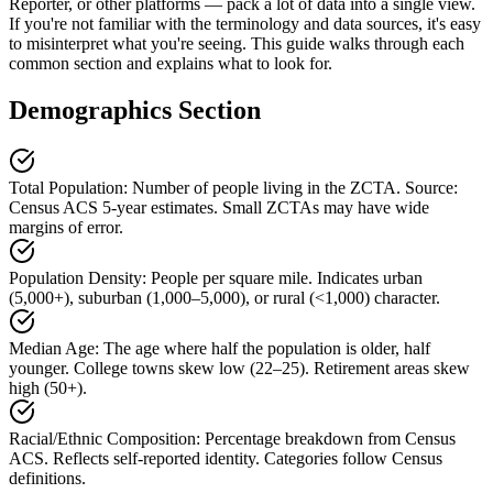
Reporter, or other platforms — pack a lot of data into a single view.
If you're not familiar with the terminology and data sources, it's easy
to misinterpret what you're seeing. This guide walks through each
common section and explains what to look for.
Demographics Section
Total Population
:
Number of people living in the ZCTA. Source:
Census ACS 5-year estimates. Small ZCTAs may have wide
margins of error.
Population Density
:
People per square mile. Indicates urban
(5,000+), suburban (1,000–5,000), or rural (<1,000) character.
Median Age
:
The age where half the population is older, half
younger. College towns skew low (22–25). Retirement areas skew
high (50+).
Racial/Ethnic Composition
:
Percentage breakdown from Census
ACS. Reflects self-reported identity. Categories follow Census
definitions.