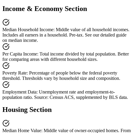
Income & Economy Section
Median Household Income
:
Middle value of all household incomes.
Includes all earners in a household. Pre-tax. See our detailed guide
on median income.
Per Capita Income
:
Total income divided by total population. Better
for comparing areas with different household sizes.
Poverty Rate
:
Percentage of people below the federal poverty
threshold. Thresholds vary by household size and composition.
Employment Data
:
Unemployment rate and employment-to-
population ratio. Source: Census ACS, supplemented by BLS data.
Housing Section
Median Home Value
:
Middle value of owner-occupied homes. From