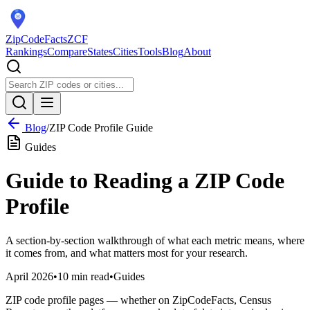
ZipCodeFacts
ZCF
Rankings
Compare
States
Cities
Tools
Blog
About
Blog
/
ZIP Code Profile Guide
Guides
Guide to Reading a ZIP Code
Profile
A section-by-section walkthrough of what each metric means, where
it comes from, and what matters most for your research.
April 2026
•
10 min read
•
Guides
ZIP code profile pages — whether on ZipCodeFacts, Census