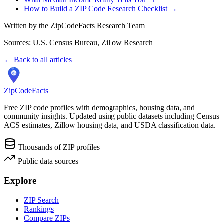
How to Build a ZIP Code Research Checklist →
Written by the ZipCodeFacts Research Team
Sources: U.S. Census Bureau, Zillow Research
← Back to all articles
ZipCodeFacts
Free ZIP code profiles with demographics, housing data, and
community insights. Updated using public datasets including Census
ACS estimates, Zillow housing data, and USDA classification data.
Thousands of ZIP profiles
Public data sources
Explore
ZIP Search
Rankings
Compare ZIPs