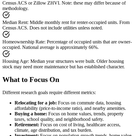
Census ACS or Zillow ZHVI. Note: these may differ because of
methodology.
Median Rent
:
Middle monthly rent for renter-occupied units. From
Census ACS. Does not include utilities unless noted.
Homeownership Rate
:
Percentage of occupied units that are owner-
occupied. National average is approximately 66%.
Housing Age
:
Median year structures were built. Older housing
stock may need more maintenance but has established character.
What to Focus On
Different research goals require different metrics:
Relocating for a job:
Focus on commute data, housing
affordability (price-to-income ratio), and nearby amenities.
Buying a home:
Focus on home values, trends, property
taxes, school quality, and neighborhood safety.
Retirement:
Focus on cost of living, healthcare access,
climate, age distribution, and tax burden.
Investment:
Focus on population growth trends, home value