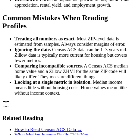
appreciation, rental yield, and employment growth.
Common Mistakes When Reading
Profiles
Treating all numbers as exact.
Most ZIP-level data is
estimated from samples. Always consider margins of error.
Ignoring the date.
Census ACS data can be 1–3 years old.
Zillow data is typically more current for housing but covers
fewer metrics.
Comparing incompatible sources.
A Census ACS median
home value and a Zillow ZHVI for the same ZIP code will
likely differ. They measure different things.
Looking at a single metric in isolation.
Median income
means little without housing costs. Home values mean little
without income context.
Related Reading
How to Read Census ACS Data →
What Median Income Really Tells You →