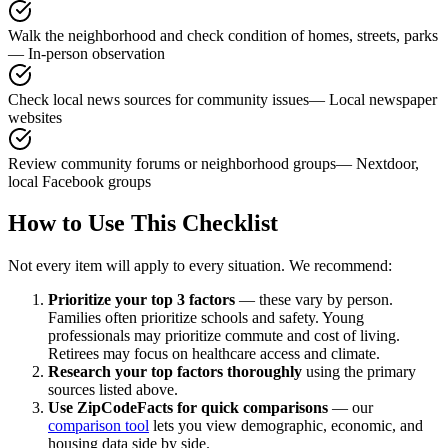
Walk the neighborhood and check condition of homes, streets, parks
—
In-person observation
Check local news sources for community issues
—
Local newspaper
websites
Review community forums or neighborhood groups
—
Nextdoor,
local Facebook groups
How to Use This Checklist
Not every item will apply to every situation. We recommend:
Prioritize your top 3 factors
— these vary by person.
Families often prioritize schools and safety. Young
professionals may prioritize commute and cost of living.
Retirees may focus on healthcare access and climate.
Research your top factors thoroughly
using the primary
sources listed above.
Use ZipCodeFacts for quick comparisons
— our
comparison tool
lets you view demographic, economic, and
housing data side by side.