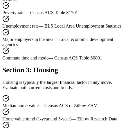
Poverty rate
—
Census ACS Table S1701
Unemployment rate
—
BLS Local Area Unemployment Statistics
Major employers in the area
—
Local economic development
agencies
Commute time and mode
—
Census ACS Table S0801
Section 3: Housing
Housing is typically the largest financial factor in any move.
Evaluate both current costs and trends.
Median home value
—
Census ACS or Zillow ZHVI
Home value trend (1-year and 5-year)
—
Zillow Research Data