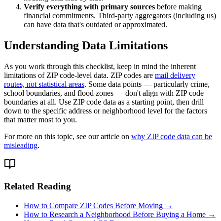
Verify everything with primary sources
before making
financial commitments. Third-party aggregators (including us)
can have data that's outdated or approximated.
Understanding Data Limitations
As you work through this checklist, keep in mind the inherent
limitations of ZIP code-level data. ZIP codes are
mail delivery
routes, not statistical areas
. Some data points — particularly crime,
school boundaries, and flood zones — don't align with ZIP code
boundaries at all. Use ZIP code data as a starting point, then drill
down to the specific address or neighborhood level for the factors
that matter most to you.
For more on this topic, see our article on
why ZIP code data can be
misleading
.
Related Reading
How to Compare ZIP Codes Before Moving →
How to Research a Neighborhood Before Buying a Home →