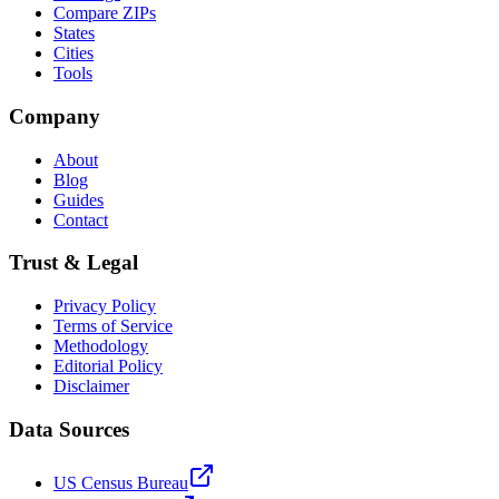
Compare ZIPs
States
Cities
Tools
Company
About
Blog
Guides
Contact
Trust & Legal
Privacy Policy
Terms of Service
Methodology
Editorial Policy
Disclaimer
Data Sources
US Census Bureau