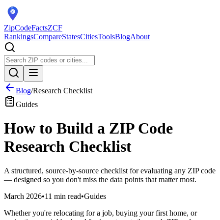
ZipCodeFacts
ZCF
Rankings
Compare
States
Cities
Tools
Blog
About
Blog
/
Research Checklist
Guides
How to Build a ZIP Code
Research Checklist
A structured, source-by-source checklist for evaluating any ZIP code
— designed so you don't miss the data points that matter most.
March 2026
•
11 min read
•
Guides
Whether you're relocating for a job, buying your first home, or