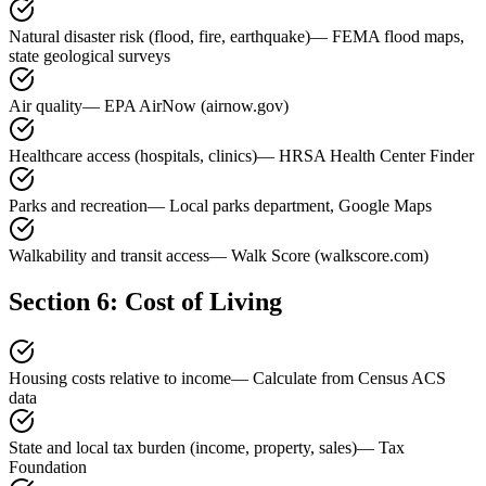
Natural disaster risk (flood, fire, earthquake)
—
FEMA flood maps,
state geological surveys
Air quality
—
EPA AirNow (airnow.gov)
Healthcare access (hospitals, clinics)
—
HRSA Health Center Finder
Parks and recreation
—
Local parks department, Google Maps
Walkability and transit access
—
Walk Score (walkscore.com)
Section 6: Cost of Living
Housing costs relative to income
—
Calculate from Census ACS
data
State and local tax burden (income, property, sales)
—
Tax
Foundation