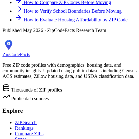
How to Compare ZIP Codes Before Moving
How to Verify School Boundaries Before Moving
How to Evaluate Housing Affordability by ZIP Code
Published May 2026 · ZipCodeFacts Research Team
ZipCodeFacts
Free ZIP code profiles with demographics, housing data, and
community insights. Updated using public datasets including Census
ACS estimates, Zillow housing data, and USDA classification data.
Thousands of ZIP profiles
Public data sources
Explore
ZIP Search
Rankings
Compare ZIPs