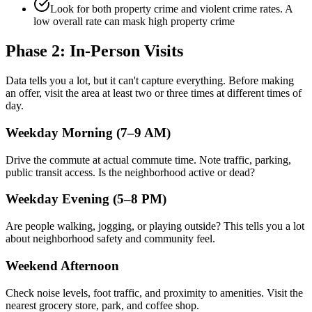
Look for both property crime and violent crime rates. A
low overall rate can mask high property crime
Phase 2: In-Person Visits
Data tells you a lot, but it can't capture everything. Before making
an offer, visit the area at least two or three times at different times of
day.
Weekday Morning (7–9 AM)
Drive the commute at actual commute time. Note traffic, parking,
public transit access. Is the neighborhood active or dead?
Weekday Evening (5–8 PM)
Are people walking, jogging, or playing outside? This tells you a lot
about neighborhood safety and community feel.
Weekend Afternoon
Check noise levels, foot traffic, and proximity to amenities. Visit the
nearest grocery store, park, and coffee shop.