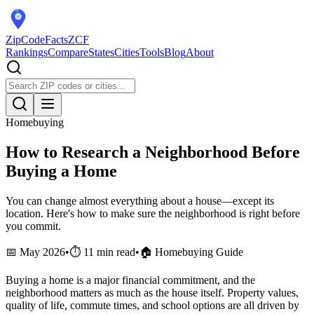
ZipCodeFacts
ZCF
Rankings
Compare
States
Cities
Tools
Blog
About
Homebuying
How to Research a Neighborhood Before
Buying a Home
You can change almost everything about a house—except its
location. Here's how to make sure the neighborhood is right before
you commit.
📅 May 2026
•
⏱️ 11 min read
•
🏠 Homebuying Guide
Buying a home is a major financial commitment, and the
neighborhood matters as much as the house itself. Property values,
quality of life, commute times, and school options are all driven by