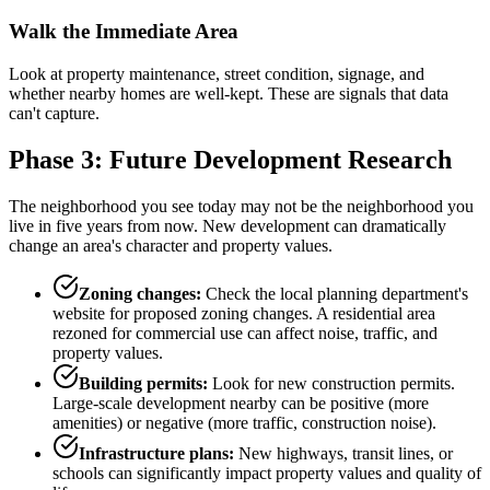
Walk the Immediate Area
Look at property maintenance, street condition, signage, and
whether nearby homes are well-kept. These are signals that data
can't capture.
Phase 3: Future Development Research
The neighborhood you see today may not be the neighborhood you
live in five years from now. New development can dramatically
change an area's character and property values.
Zoning changes:
Check the local planning department's
website for proposed zoning changes. A residential area
rezoned for commercial use can affect noise, traffic, and
property values.
Building permits:
Look for new construction permits.
Large-scale development nearby can be positive (more
amenities) or negative (more traffic, construction noise).
Infrastructure plans:
New highways, transit lines, or
schools can significantly impact property values and quality of