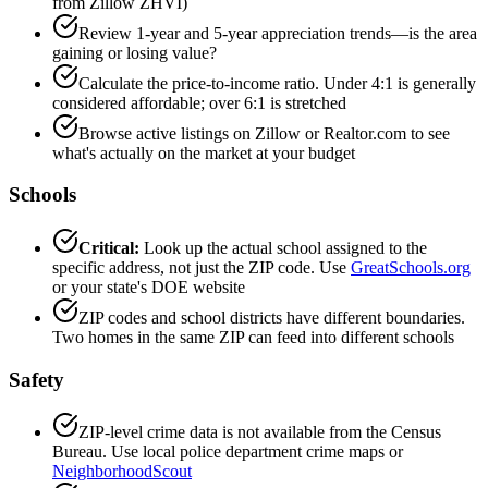
from Zillow ZHVI)
Review 1-year and 5-year appreciation trends—is the area
gaining or losing value?
Calculate the price-to-income ratio. Under 4:1 is generally
considered affordable; over 6:1 is stretched
Browse active listings on Zillow or Realtor.com to see
what's actually on the market at your budget
Schools
Critical:
Look up the actual school assigned to the
specific address, not just the ZIP code. Use
GreatSchools.org
or your state's DOE website
ZIP codes and school districts have different boundaries.
Two homes in the same ZIP can feed into different schools
Safety
ZIP-level crime data is not available from the Census
Bureau. Use local police department crime maps or
NeighborhoodScout