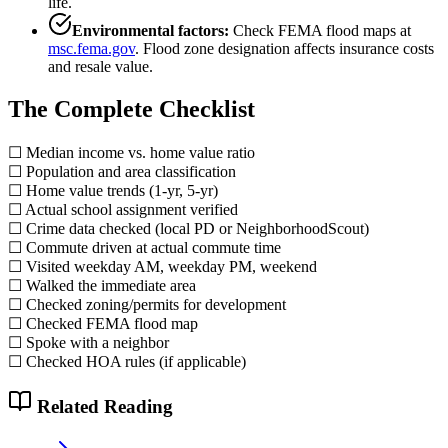
life.
Environmental factors:
Check FEMA flood maps at
msc.fema.gov
. Flood zone designation affects insurance costs
and resale value.
The Complete Checklist
☐ Median income vs. home value ratio
☐ Population and area classification
☐ Home value trends (1-yr, 5-yr)
☐ Actual school assignment verified
☐ Crime data checked (local PD or NeighborhoodScout)
☐ Commute driven at actual commute time
☐ Visited weekday AM, weekday PM, weekend
☐ Walked the immediate area
☐ Checked zoning/permits for development
☐ Checked FEMA flood map
☐ Spoke with a neighbor
☐ Checked HOA rules (if applicable)
Related Reading