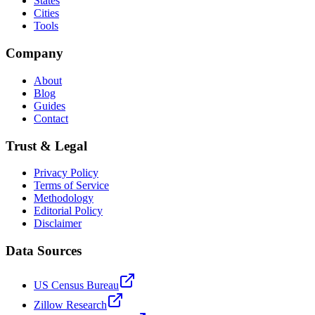
States
Cities
Tools
Company
About
Blog
Guides
Contact
Trust & Legal
Privacy Policy
Terms of Service
Methodology
Editorial Policy
Disclaimer
Data Sources
US Census Bureau
Zillow Research