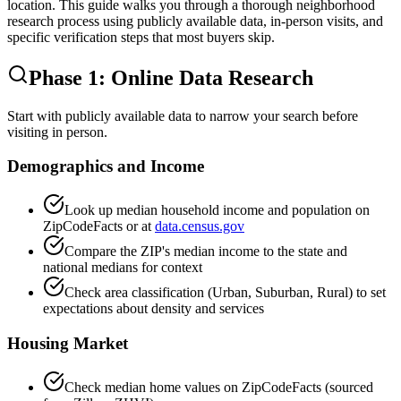
location. This guide walks you through a thorough neighborhood
research process using publicly available data, in-person visits, and
specific verification steps that most buyers skip.
Phase 1: Online Data Research
Start with publicly available data to narrow your search before
visiting in person.
Demographics and Income
Look up median household income and population on
ZipCodeFacts or at
data.census.gov
Compare the ZIP's median income to the state and
national medians for context
Check area classification (Urban, Suburban, Rural) to set
expectations about density and services
Housing Market
Check median home values on ZipCodeFacts (sourced