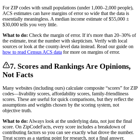
For ZIP codes with small populations (under 1,000–2,000 people),
ACS estimates can have margins of error so wide that the data is
essentially meaningless. A median income estimate of $55,000 ±
$30,000 tells you very little.
What to do:
Check the margin of error. If it's more than 20–30% of
the estimate, treat the number with skepticism. Verify with local
sources or look at the county-level data instead. Read our guide on
how to read Census ACS data
for more on margins of error.
7. Scores and Rankings Are Opinions,
Not Facts
Many websites (including ours) calculate composite “scores” for ZIP
codes—livability scores, affordability scores, family-friendliness
scores. These are useful for quick comparisons, but they reflect the
assumptions and weights chosen by the scoring system, not
objective truth.
What to do:
Always look at the underlying data, not just the final
score. On ZipCodeFacts, every score includes a breakdown of
contributing factors so you can see exactly what drove the number.
Treat scores as a starting point for research, not a final answer.