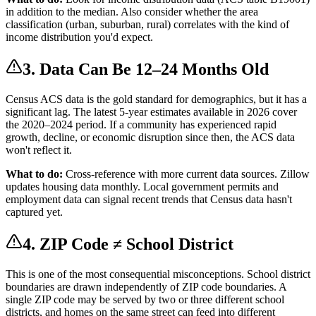
in addition to the median. Also consider whether the area
classification (urban, suburban, rural) correlates with the kind of
income distribution you'd expect.
3. Data Can Be 12–24 Months Old
Census ACS data is the gold standard for demographics, but it has a
significant lag. The latest 5-year estimates available in 2026 cover
the 2020–2024 period. If a community has experienced rapid
growth, decline, or economic disruption since then, the ACS data
won't reflect it.
What to do:
Cross-reference with more current data sources. Zillow
updates housing data monthly. Local government permits and
employment data can signal recent trends that Census data hasn't
captured yet.
4. ZIP Code ≠ School District
This is one of the most consequential misconceptions. School district
boundaries are drawn independently of ZIP code boundaries. A
single ZIP code may be served by two or three different school
districts, and homes on the same street can feed into different