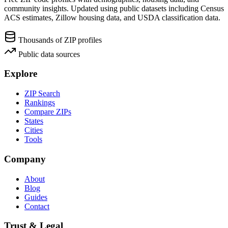
community insights. Updated using public datasets including Census
ACS estimates, Zillow housing data, and USDA classification data.
Thousands of ZIP profiles
Public data sources
Explore
ZIP Search
Rankings
Compare ZIPs
States
Cities
Tools
Company
About
Blog
Guides
Contact
Trust & Legal