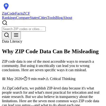
ZipCodeFacts
ZCF
Rankings
Compare
States
Cities
Tools
Blog
About
Data Literacy
Why ZIP Code Data Can Be Misleading
ZIP code data is one of the most accessible ways to research a
community. But using it uncritically can lead you to wrong
conclusions. Here are seven specific ways it can mislead.
📅 May 2026
•
⏱️ 9 min read
•
⚠️ Critical Thinking
At ZipCodeFacts, we publish ZIP-level data because it's what
people search for and what's most practical for relocation and real
estate research. But we also believe in transparency about the
limitations. Here are the seven most common ways ZIP code data
can lead you astray—and what to do about each one.