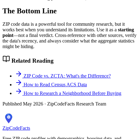
The Bottom Line
ZIP code data is a powerful tool for community research, but it
works best when you understand its limitations. Use it as a
starting
point
—not a final verdict. Cross-reference with other sources, verify
the data's recency, and always consider what the aggregate statistics
might be hiding.
Related Reading
ZIP Code vs. ZCTA: What's the Difference?
How to Read Census ACS Data
How to Research a Neighborhood Before Buying
Published May 2026 · ZipCodeFacts Research Team
ZipCodeFacts
Free ZIP code profiles with demographics, housing data, and