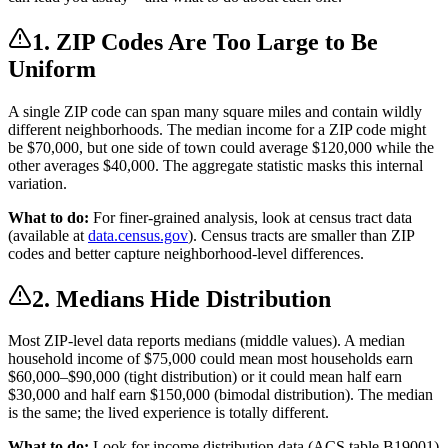
1. ZIP Codes Are Too Large to Be
Uniform
A single ZIP code can span many square miles and contain wildly
different neighborhoods. The median income for a ZIP code might
be $70,000, but one side of town could average $120,000 while the
other averages $40,000. The aggregate statistic masks this internal
variation.
What to do:
For finer-grained analysis, look at census tract data
(available at
data.census.gov
). Census tracts are smaller than ZIP
codes and better capture neighborhood-level differences.
2. Medians Hide Distribution
Most ZIP-level data reports medians (middle values). A median
household income of $75,000 could mean most households earn
$60,000–$90,000 (tight distribution) or it could mean half earn
$30,000 and half earn $150,000 (bimodal distribution). The median
is the same; the lived experience is totally different.
What to do:
Look for income distribution data (ACS table B19001)