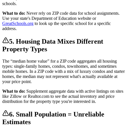
schools.
What to do:
Never rely on ZIP code data for school assignments.
Use your state's Department of Education website or
GreatSchools.org
to look up the specific school for a specific
address.
5. Housing Data Mixes Different
Property Types
The “median home value” for a ZIP code aggregates all housing
types: single-family homes, condos, townhomes, and sometimes
mobile homes. In a ZIP code with a mix of luxury condos and starter
homes, the median may not represent what's actually available at
your price point.
What to do:
Supplement aggregate data with active listings on sites
like Zillow or Realtor.com to see the actual inventory and price
distribution for the property type you're interested in.
6. Small Population = Unreliable
Estimates