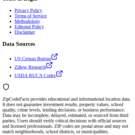
Privacy Policy
Terms of Service
Methodology
Editorial Policy
Disclaimer
Data Sources
US Census Bureau
Zillow Research
USDA RUCA Codes
ZipCodeFacts provides educational and informational location data.
It does not guarantee investment results, property values, school
quality, crime levels, lending decisions, or business performance.
Data may be incomplete, delayed, estimated, or sourced from third
parties. Users should verify critical decisions with official sources
and licensed professionals. ZIP codes are postal areas and may not
match neighborhoods, school districts, or municipalities.