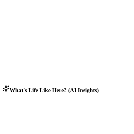
Who Lives Here
Diverse mix of residents including students, retirees, and working
families.
Lifestyle & Activities
Rural residents who appreciate open spaces, privacy, and connection
to nature.
Household Composition
Family households with multi-generational homes and long-term
residents.
What's Life Like Here? (AI Insights)