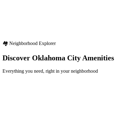
Weather Highlights
Seasonal variety
Regional weather characteristics
Diverse outdoor activities
🏘️ Neighborhood Explorer
Discover
Oklahoma City
Amenities
Everything you need, right in your neighborhood
Schools
12+
locations
Healthcare