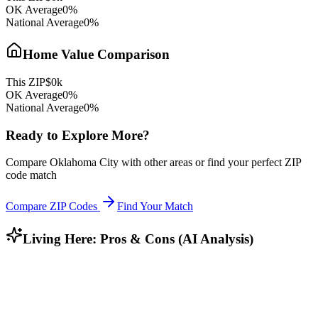
OK
Average
0
%
National Average
0
%
Home Value Comparison
This ZIP
$
0
k
OK
Average
0
%
National Average
0
%
Ready to Explore More?
Compare
Oklahoma City
with other areas or find your perfect ZIP
code match
Compare ZIP Codes
Find Your Match
Living Here: Pros & Cons (AI Analysis)
Who Lives Here?
Community Profile