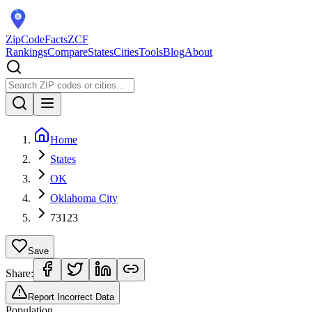
ZipCodeFacts
ZCF
Rankings
Compare
States
Cities
Tools
Blog
About
Home
States
OK
Oklahoma City
73123
Save
Share:
Report Incorrect Data
Population