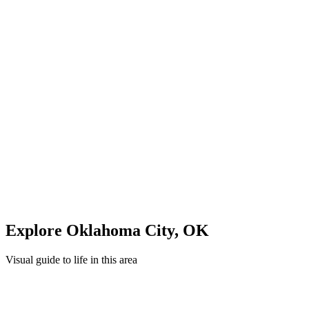
Midday: Shopping & Dining
Explore local shops and restaurants in
Oklahoma City
Evening: Parks & Recreation
Unwind in green spaces and community areas in
Oklahoma City
Quick Compare
See how this stacks up
Enter Custom ZIP Code
Explore
Oklahoma City
,
OK
Visual guide to life in this area
Overview
Neighborhood
Recreation