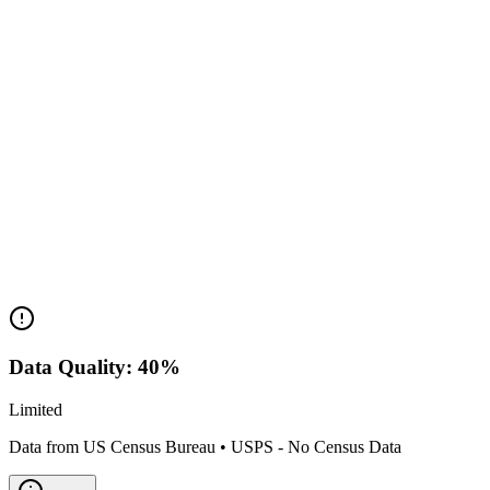
Population Range:
Data not available
Median Income:
N/A
Classification:
P.O. Box
Housing Market
Median Value:
N/A
Price Range:
Data not available
Land Area:
0.0
sq mi
Data Quality:
40
%
Limited
Data from US Census Bureau
•
USPS - No Census Data