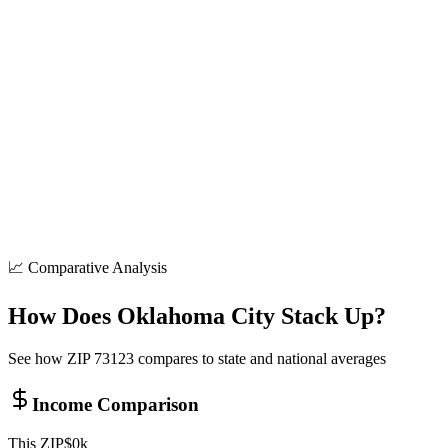
8+
locations
Shopping
50+
locations
Parks
15+
locations
📈 Comparative Analysis
How Does
Oklahoma City
Stack Up?
See how ZIP
73123
compares to state and national averages
Income Comparison
This ZIP
$
0
k