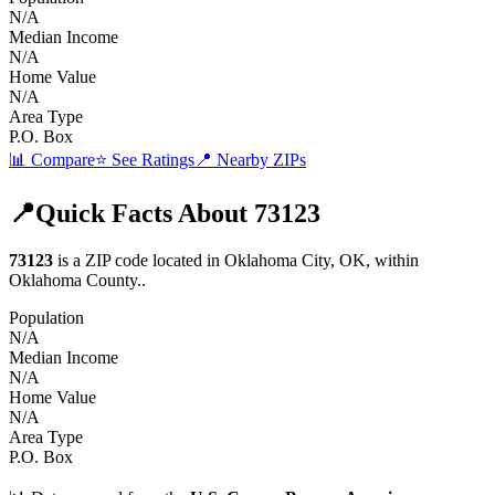
N/A
Median Income
N/A
Home Value
N/A
Area Type
P.O. Box
📊 Compare
⭐ See Ratings
📍 Nearby ZIPs
📍
Quick Facts About
73123
73123
is a ZIP code located in
Oklahoma City
,
OK
, within
Oklahoma
County
.
.
Population
N/A
Median Income
N/A
Home Value
N/A
Area Type
P.O. Box