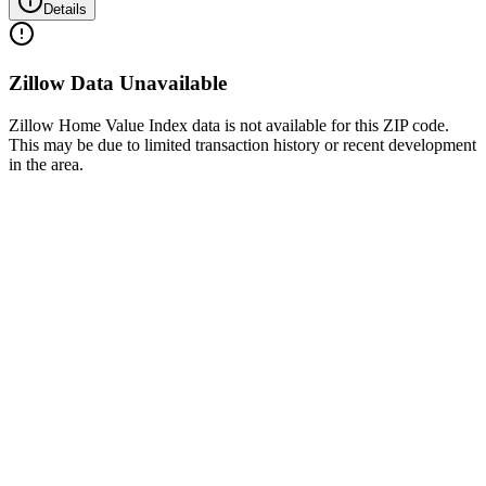
Details
Zillow Data Unavailable
Zillow Home Value Index data is not available for this ZIP code.
This may be due to limited transaction history or recent development
in the area.