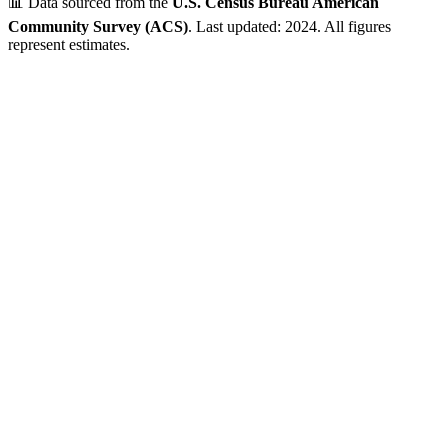
📊 Data sourced from the
U.S. Census Bureau American
Community Survey (ACS)
. Last updated: 2024. All figures
represent estimates.
P.O. Box ZIP Code - Limited Residential Data
This ZIP code is classified by USPS as a Post Office Box area.
While the geographic region may have residential areas, Census
demographic data is not available for P.O. Box-only ZIP codes.
💡 Looking for residential data? Check out the nearby ZIP codes
below for complete demographic information.
Verified Data
ZIP Code
73123
Oklahoma City
,
OK
•
Oklahoma
County