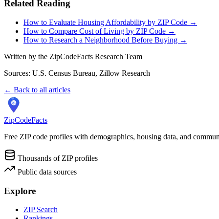
Related Reading
How to Evaluate Housing Affordability by ZIP Code →
How to Compare Cost of Living by ZIP Code →
How to Research a Neighborhood Before Buying →
Written by the ZipCodeFacts Research Team
Sources: U.S. Census Bureau, Zillow Research
← Back to all articles
ZipCodeFacts
Free ZIP code profiles with demographics, housing data, and communi
Thousands of ZIP profiles
Public data sources
Explore
ZIP Search
Rankings