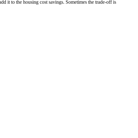
add it to the housing cost savings. Sometimes the trade-off is