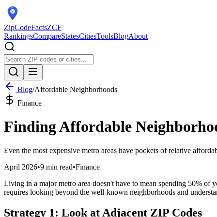
ZipCodeFacts
ZCF
Rankings
Compare
States
Cities
Tools
Blog
About
Blog
/
Affordable Neighborhoods
Finance
Finding Affordable Neighborhoo
Even the most expensive metro areas have pockets of relative affordabi
April 2026
•
9 min read
•
Finance
Living in a major metro area doesn't have to mean spending 50% of yo
requires looking beyond the well-known neighborhoods and understan
Strategy 1: Look at Adjacent ZIP Codes