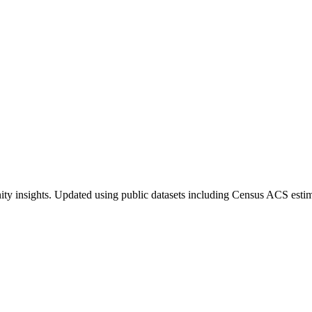
ty insights. Updated using public datasets including Census ACS estim