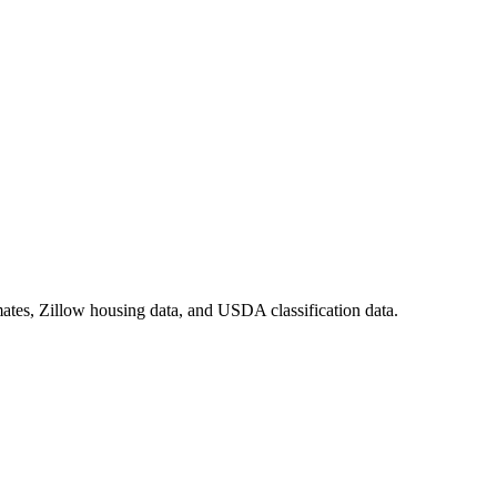
ates, Zillow housing data, and USDA classification data.