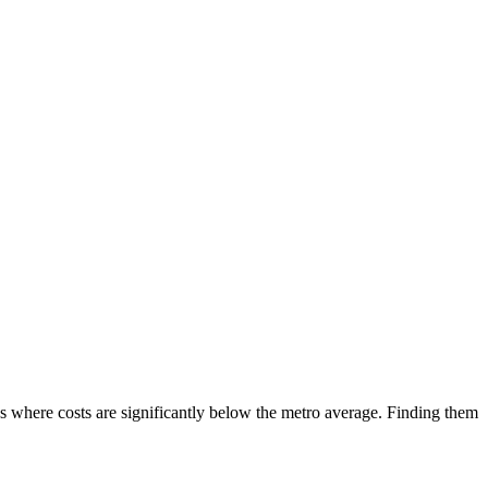
s where costs are significantly below the metro average. Finding them