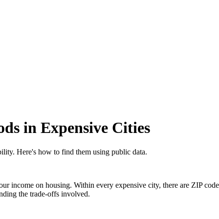
ds in Expensive Cities
lity. Here's how to find them using public data.
ur income on housing. Within every expensive city, there are ZIP code
ding the trade-offs involved.