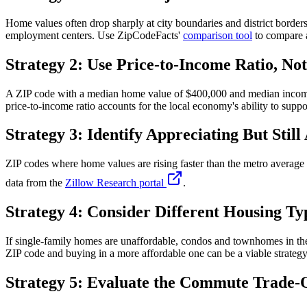
Home values often drop sharply at city boundaries and district borders
employment centers. Use ZipCodeFacts'
comparison tool
to compare a
Strategy 2: Use Price-to-Income Ratio, Not
A ZIP code with a median home value of $400,000 and median income 
price-to-income ratio accounts for the local economy's ability to suppo
Strategy 3: Identify Appreciating But Still
ZIP codes where home values are rising faster than the metro averag
data from the
Zillow Research portal
.
Strategy 4: Consider Different Housing Ty
If single-family homes are unaffordable, condos and townhomes in the
ZIP code and buying in a more affordable one can be a viable strategy
Strategy 5: Evaluate the Commute Trade-