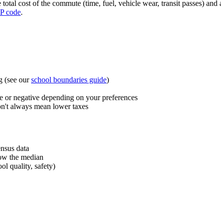
total cost of the commute (time, fuel, vehicle wear, transit passes) and 
P code
.
g (see our
school boundaries guide
)
 or negative depending on your preferences
n't always mean lower taxes
ensus data
low the median
l quality, safety)