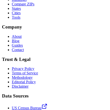
Compare ZIPs
States
Cities
Tools
Company
About
Blog
Guides
Contact
Trust & Legal
Privacy Policy
Terms of Service
Methodology
Editorial Policy
Disclaimer
Data Sources
US Census Bureau