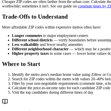
Cheaper ZIP codes are often farther from the urban core. Calculate the 
worthwhile; sometimes it isn't. See our guide on
commute times by ZI
Trade-Offs to Understand
More affordable ZIP codes within expensive metros often have:
Longer commutes
to major employment centers
Different school districts
— verify boundaries before assumin
Less walkability
and fewer nearby amenities
Different neighborhood character
— which may be a positive
Higher property taxes
in some cases — lower home values do
Where to Start
Identify the metro area's median home value using Zillow or C
Search for ZIP codes within the metro with values 20–40% be
Filter by your non-negotiable requirements (commute time, schoo
Calculate the price-to-income ratio for each candidate ZIP code
Visit the top candidates during different times of day