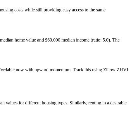
ousing costs while still providing easy access to the same
 median home value and $60,000 median income (ratio: 5.0). The
— affordable now with upward momentum. Track this using Zillow ZHVI
alues for different housing types. Similarly, renting in a desirable