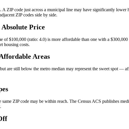
. A ZIP code just across a municipal line may have significantly lower h
djacent ZIP codes side by side.
 Absolute Price
of $100,000 (ratio: 4.0) is more affordable than one with a $300,000
rt housing costs.
 Affordable Areas
e but are still below the metro median may represent the sweet spot 
pes
 same ZIP code may be within reach. The Census ACS publishes median v
.
Off