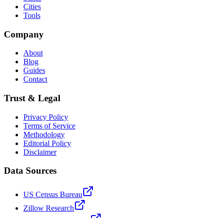
Cities
Tools
Company
About
Blog
Guides
Contact
Trust & Legal
Privacy Policy
Terms of Service
Methodology
Editorial Policy
Disclaimer
Data Sources
US Census Bureau
Zillow Research