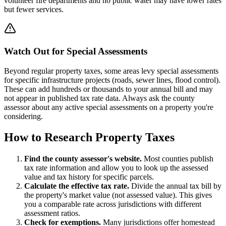
volunteer fire departments and no public water may have lower rates
but fewer services.
Watch Out for Special Assessments
Beyond regular property taxes, some areas levy special assessments
for specific infrastructure projects (roads, sewer lines, flood control).
These can add hundreds or thousands to your annual bill and may
not appear in published tax rate data. Always ask the county
assessor about any active special assessments on a property you're
considering.
How to Research Property Taxes
Find the county assessor's website.
Most counties publish
tax rate information and allow you to look up the assessed
value and tax history for specific parcels.
Calculate the effective tax rate.
Divide the annual tax bill by
the property's market value (not assessed value). This gives
you a comparable rate across jurisdictions with different
assessment ratios.
Check for exemptions.
Many jurisdictions offer homestead