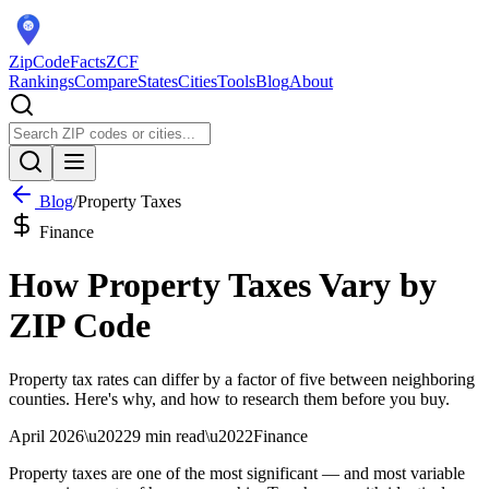
ZipCodeFacts
ZCF
Rankings
Compare
States
Cities
Tools
Blog
About
Blog
/
Property Taxes
Finance
How Property Taxes Vary by
ZIP Code
Property tax rates can differ by a factor of five between neighboring
counties. Here's why, and how to research them before you buy.
April 2026
\u2022
9 min read
\u2022
Finance
Property taxes are one of the most significant — and most variable