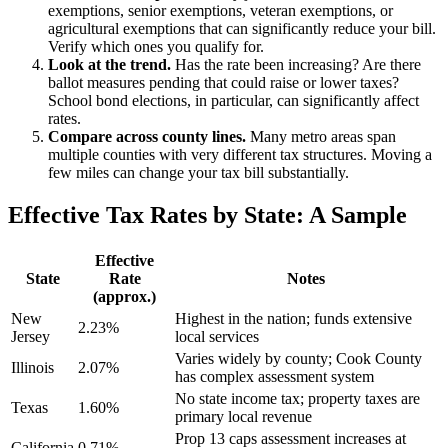
exemptions, senior exemptions, veteran exemptions, or
agricultural exemptions that can significantly reduce your bill.
Verify which ones you qualify for.
Look at the trend.
Has the rate been increasing? Are there
ballot measures pending that could raise or lower taxes?
School bond elections, in particular, can significantly affect
rates.
Compare across county lines.
Many metro areas span
multiple counties with very different tax structures. Moving a
few miles can change your tax bill substantially.
Effective Tax Rates by State: A Sample
Effective
State
Rate
Notes
(approx.)
New
Highest in the nation; funds extensive
2.23%
Jersey
local services
Varies widely by county; Cook County
Illinois
2.07%
has complex assessment system
No state income tax; property taxes are
Texas
1.60%
primary local revenue
Prop 13 caps assessment increases at
California
0.71%