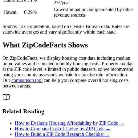
2%/year
Lowest in nation; supplemented by other
Hawaii
0.29%
revenue sources
Source: Tax Foundation, based on Census Bureau data. Rates are
statewide averages and vary significantly within each state.
What ZipCodeFacts Shows
On ZipCodeFacts, we display housing cost data including median
home values and estimated monthly housing costs. Property tax data
at the ZIP code level is limited in public datasets, so we recommend
using your county assessor's website for precise rate information.
Our
comparison tool
can help you compare overall housing costs
between areas.
Related Reading
How to Evaluate Housing Affordability by ZIP Code →
How to Compare Cost of Living by ZIP Code →
How to Build a ZIP Code Research Checklist →