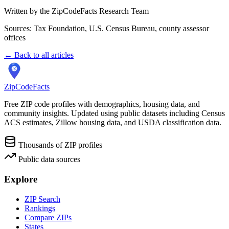
Written by the ZipCodeFacts Research Team
Sources: Tax Foundation, U.S. Census Bureau, county assessor
offices
← Back to all articles
ZipCodeFacts
Free ZIP code profiles with demographics, housing data, and
community insights. Updated using public datasets including Census
ACS estimates, Zillow housing data, and USDA classification data.
Thousands of ZIP profiles
Public data sources
Explore
ZIP Search
Rankings
Compare ZIPs
States