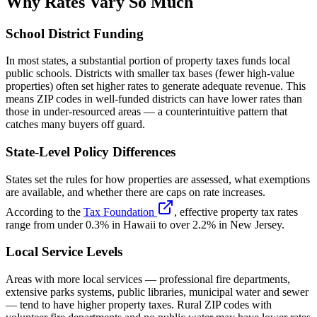
Why Rates Vary So Much
School District Funding
In most states, a substantial portion of property taxes funds local
public schools. Districts with smaller tax bases (fewer high-value
properties) often set higher rates to generate adequate revenue. This
means ZIP codes in well-funded districts can have lower rates than
those in under-resourced areas — a counterintuitive pattern that
catches many buyers off guard.
State-Level Policy Differences
States set the rules for how properties are assessed, what exemptions
are available, and whether there are caps on rate increases.
According to the
Tax Foundation
, effective property tax rates
range from under 0.3% in Hawaii to over 2.2% in New Jersey.
Local Service Levels
Areas with more local services — professional fire departments,
extensive parks systems, public libraries, municipal water and sewer
— tend to have higher property taxes. Rural ZIP codes with