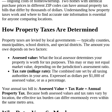
— ongoing costs of homeownership. Two homes with identical
purchase prices in different ZIP codes can have annual property tax
bills that differ by thousands of dollars. Understanding how property
taxes work and where to find accurate rate information is essential
for anyone comparing locations.
How Property Taxes Are Determined
Property taxes are levied by local governments — typically counties,
municipalities, school districts, and special districts. The amount you
owe depends on two factors:
Assessed value:
What the local assessor determines your
property is worth for tax purposes. This may or may not equal
market value, depending on the jurisdiction's assessment ratio.
Tax rate (millage rate):
The combined rate set by all taxing
authorities in your area. Expressed as dollars per $1,000 of
assessed value, or as a percentage.
Your annual tax bill is:
Assessed Value × Tax Rate = Annual
Property Tax
. Because both assessed values and tax rates vary by
location, the effective tax burden can differ enormously even within
the same metro area.