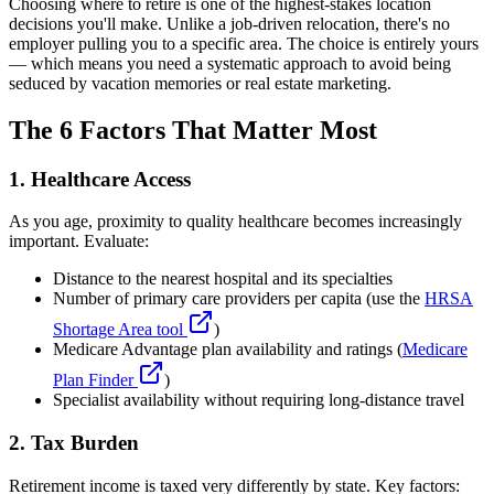
Choosing where to retire is one of the highest-stakes location
decisions you'll make. Unlike a job-driven relocation, there's no
employer pulling you to a specific area. The choice is entirely yours
— which means you need a systematic approach to avoid being
seduced by vacation memories or real estate marketing.
The 6 Factors That Matter Most
1. Healthcare Access
As you age, proximity to quality healthcare becomes increasingly
important. Evaluate:
Distance to the nearest hospital and its specialties
Number of primary care providers per capita (use the
HRSA
Shortage Area tool
)
Medicare Advantage plan availability and ratings (
Medicare
Plan Finder
)
Specialist availability without requiring long-distance travel
2. Tax Burden
Retirement income is taxed very differently by state. Key factors: