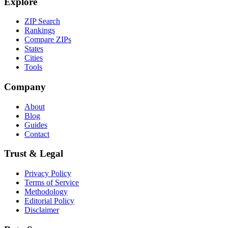
Explore
ZIP Search
Rankings
Compare ZIPs
States
Cities
Tools
Company
About
Blog
Guides
Contact
Trust & Legal
Privacy Policy
Terms of Service
Methodology
Editorial Policy
Disclaimer