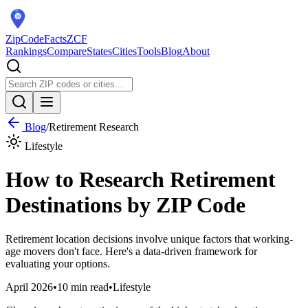
ZipCodeFacts
ZCF
Rankings
Compare
States
Cities
Tools
Blog
About
Blog
/
Retirement Research
Lifestyle
How to Research Retirement
Destinations by ZIP Code
Retirement location decisions involve unique factors that working-
age movers don't face. Here's a data-driven framework for
evaluating your options.
April 2026
•
10 min read
•
Lifestyle