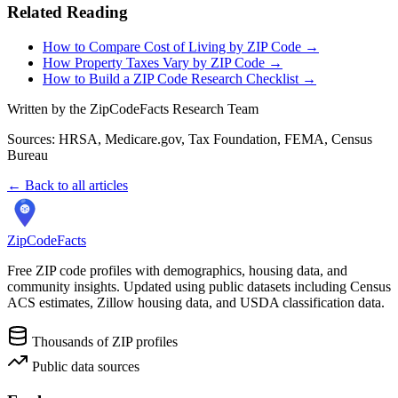
Related Reading
How to Compare Cost of Living by ZIP Code →
How Property Taxes Vary by ZIP Code →
How to Build a ZIP Code Research Checklist →
Written by the ZipCodeFacts Research Team
Sources: HRSA, Medicare.gov, Tax Foundation, FEMA, Census
Bureau
← Back to all articles
ZipCodeFacts
Free ZIP code profiles with demographics, housing data, and
community insights. Updated using public datasets including Census
ACS estimates, Zillow housing data, and USDA classification data.
Thousands of ZIP profiles
Public data sources