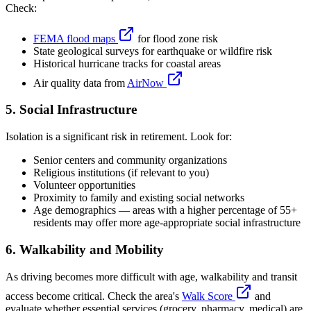
Check:
FEMA flood maps
for flood zone risk
State geological surveys for earthquake or wildfire risk
Historical hurricane tracks for coastal areas
Air quality data from
AirNow
5. Social Infrastructure
Isolation is a significant risk in retirement. Look for:
Senior centers and community organizations
Religious institutions (if relevant to you)
Volunteer opportunities
Proximity to family and existing social networks
Age demographics — areas with a higher percentage of 55+
residents may offer more age-appropriate social infrastructure
6. Walkability and Mobility
As driving becomes more difficult with age, walkability and transit
access become critical. Check the area's
Walk Score
and
evaluate whether essential services (grocery, pharmacy, medical) are