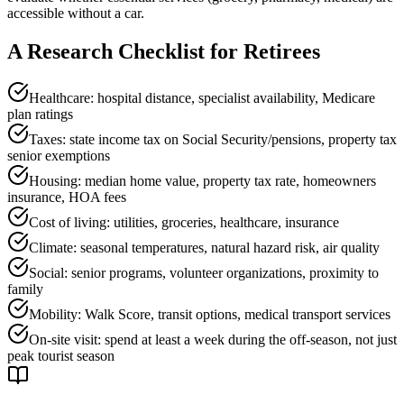
accessible without a car.
A Research Checklist for Retirees
Healthcare: hospital distance, specialist availability, Medicare
plan ratings
Taxes: state income tax on Social Security/pensions, property tax
senior exemptions
Housing: median home value, property tax rate, homeowners
insurance, HOA fees
Cost of living: utilities, groceries, healthcare, insurance
Climate: seasonal temperatures, natural hazard risk, air quality
Social: senior programs, volunteer organizations, proximity to
family
Mobility: Walk Score, transit options, medical transport services
On-site visit: spend at least a week during the off-season, not just
peak tourist season