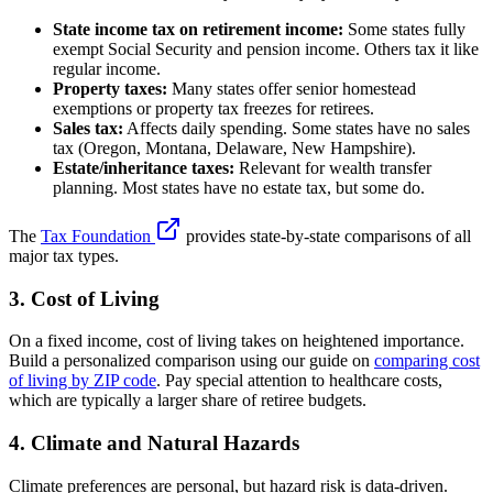
State income tax on retirement income:
Some states fully
exempt Social Security and pension income. Others tax it like
regular income.
Property taxes:
Many states offer senior homestead
exemptions or property tax freezes for retirees.
Sales tax:
Affects daily spending. Some states have no sales
tax (Oregon, Montana, Delaware, New Hampshire).
Estate/inheritance taxes:
Relevant for wealth transfer
planning. Most states have no estate tax, but some do.
The
Tax Foundation
provides state-by-state comparisons of all
major tax types.
3. Cost of Living
On a fixed income, cost of living takes on heightened importance.
Build a personalized comparison using our guide on
comparing cost
of living by ZIP code
. Pay special attention to healthcare costs,
which are typically a larger share of retiree budgets.
4. Climate and Natural Hazards
Climate preferences are personal, but hazard risk is data-driven.