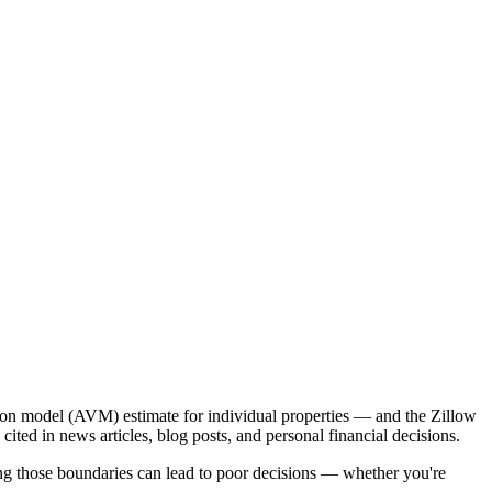
ion model (AVM) estimate for individual properties — and the Zillow
ed in news articles, blog posts, and personal financial decisions.
ding those boundaries can lead to poor decisions — whether you're