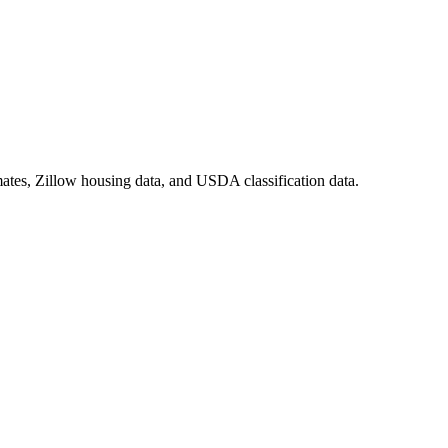
ates, Zillow housing data, and USDA classification data.