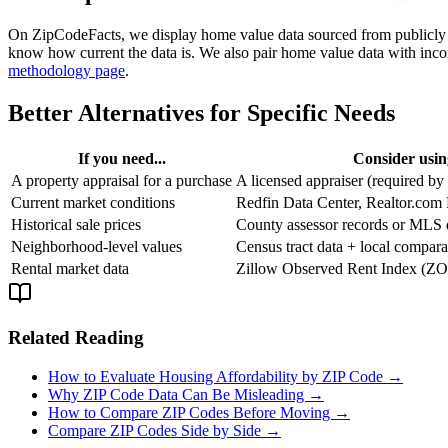
On ZipCodeFacts, we display home value data sourced from publicly a
know how current the data is. We also pair home value data with inco
methodology page
.
Better Alternatives for Specific Needs
If you need...
Consider using
A property appraisal for a purchase
A licensed appraiser (required by
Current market conditions
Redfin Data Center, Realtor.com
Historical sale prices
County assessor records or MLS 
Neighborhood-level values
Census tract data + local compara
Rental market data
Zillow Observed Rent Index (ZOR
Related Reading
How to Evaluate Housing Affordability by ZIP Code →
Why ZIP Code Data Can Be Misleading →
How to Compare ZIP Codes Before Moving →
Compare ZIP Codes Side by Side →