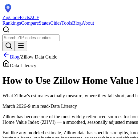
ZipCodeFacts
ZCF
Rankings
Compare
States
Cities
Tools
Blog
About
Blog
/
Zillow Data Guide
Data Literacy
How to Use Zillow Home Value 
What Zillow's estimates actually measure, where they fall short, and 
March 2026
•
9 min read
•
Data Literacy
Zillow has become one of the most widely referenced sources for hom
Home Value Index (ZHVI) — a smoothed, seasonally adjusted measure of
But like any modeled estimate, Zillow data has specific strengths, kn