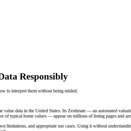
Data Responsibly
how to interpret them without being misled.
e value data in the United States. Its Zestimate — an automated valuat
 typical home values — appear on millions of listing pages and are cit
own limitations, and appropriate use cases. Using it without understan