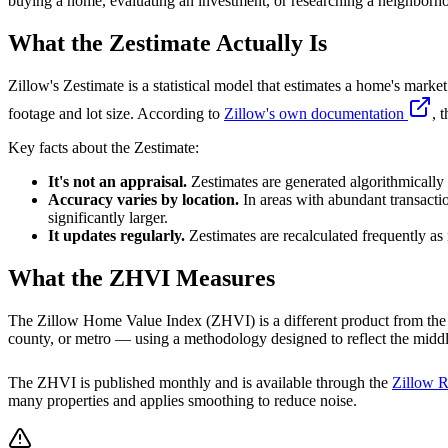
buying a home, evaluating an investment, or researching a neighborh
What the Zestimate Actually Is
Zillow's Zestimate is a statistical model that estimates a home's marke
footage and lot size. According to
Zillow's own documentation
, 
Key facts about the Zestimate:
It's not an appraisal.
Zestimates are generated algorithmically w
Accuracy varies by location.
In areas with abundant transacti
significantly larger.
It updates regularly.
Zestimates are recalculated frequently as
What the ZHVI Measures
The Zillow Home Value Index (ZHVI) is a different product from the Z
county, or metro — using a methodology designed to reflect the middle
The ZHVI is published monthly and is available through the
Zillow R
many properties and applies smoothing to reduce noise.