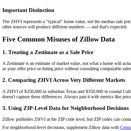
Important Distinction
The ZHVI represents a "typical" home value, not the median sale pric
other sources will produce different numbers — and that's expected.
Five Common Misuses of Zillow Data
1. Treating a Zestimate as a Sale Price
A Zestimate is an estimate of market value, not what a home will actual
as your offer price or listing price without consulting comparable sal
2. Comparing ZHVI Across Very Different Markets
A ZHVI of $350,000 in suburban Texas and $350,000 in coastal Califor
doesn't capture these differences. Always pair it with metrics like pric
3. Using ZIP-Level Data for Neighborhood Decisions
Zillow publishes ZHVI at the ZIP code level, but ZIP codes can contai
For neighborhood-level decisions, supplement Zillow data with
Censu