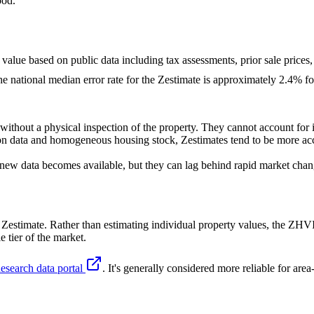
ood.
t value based on public data including tax assessments, prior sale prices,
the national median error rate for the Zestimate is approximately 2.4%
ithout a physical inspection of the property. They cannot account for in
on data and homogeneous housing stock, Zestimates tend to be more accur
 new data becomes available, but they can lag behind rapid market chan
estimate. Rather than estimating individual property values, the ZHVI
 tier of the market.
esearch data portal
. It's generally considered more reliable for are