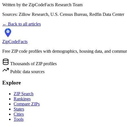
Written by the ZipCodeFacts Research Team
Sources: Zillow Research, U.S. Census Bureau, Redfin Data Center
← Back to all articles
ZipCodeFacts
Free ZIP code profiles with demographics, housing data, and communi
Thousands of ZIP profiles
Public data sources
Explore
ZIP Search
Rankings
Compare ZIPs
States
Cities
Tools