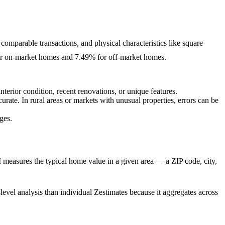
 comparable transactions, and physical characteristics like square
 for on-market homes and 7.49% for off-market homes.
terior condition, recent renovations, or unique features.
ate. In rural areas or markets with unusual properties, errors can be
ges.
 measures the typical home value in a given area — a ZIP code, city,
a-level analysis than individual Zestimates because it aggregates across