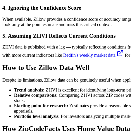
4. Ignoring the Confidence Score
When available, Zillow provides a confidence score or accuracy range
look only at the point estimate and miss this critical context.
5. Assuming ZHVI Reflects Current Conditions
ZHVI data is published with a lag — typically reflecting conditions f
with more current indicators like
Redfin's weekly market data
for
How to Use Zillow Data Well
Despite its limitations, Zillow data can be genuinely useful when appl
Trend analysis:
ZHVI is excellent for identifying long-term pr
Relative comparisons:
Comparing ZHVI across ZIP codes within
stock.
Starting point for research:
Zestimates provide a reasonable st
appraisals.
Portfolio-level analysis:
For investors analyzing multiple mark
How ZipCodeFacts Uses Home Value Data