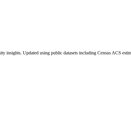
ty insights. Updated using public datasets including Census ACS estim