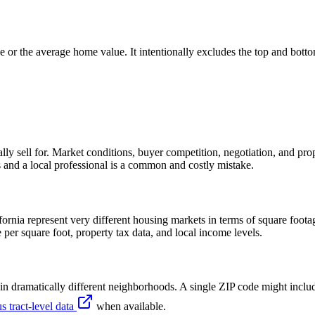
e or the average home value. It intentionally excludes the top and bot
ly sell for. Market conditions, buyer competition, negotiation, and prope
es and a local professional is a common and costly mistake.
nia represent very different housing markets in terms of square footag
e per square foot, property tax data, and local income levels.
n dramatically different neighborhoods. A single ZIP code might includ
s tract-level data
when available.