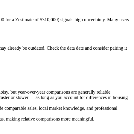
0 for a Zestimate of $310,000) signals high uncertainty. Many users
may already be outdated. Check the data date and consider pairing it
isy, but year-over-year comparisons are generally reliable.
ster or slower — as long as you account for differences in housing
side comparable sales, local market knowledge, and professional
eas, making relative comparisons more meaningful.