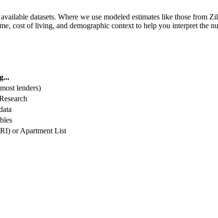
vailable datasets. Where we use modeled estimates like those from Zil
me, cost of living, and demographic context to help you interpret the 
...
 most lenders)
 Research
data
bles
I) or Apartment List