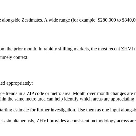
 alongside Zestimates. A wide range (for example, $280,000 to $340,00
rom the prior month. In rapidly shifting markets, the most recent ZHVI 
 timely context.
ied appropriately:
ice trends in a ZIP code or metro area. Month-over-month changes are no
 the same metro area can help identify which areas are appreciating fa
arting estimate for further investigation. Use them as one input along
ets simultaneously, ZHVI provides a consistent methodology across ar