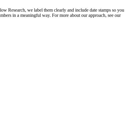
low Research, we label them clearly and include date stamps so you
numbers in a meaningful way. For more about our approach, see our