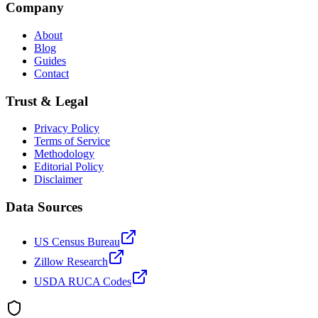
Company
About
Blog
Guides
Contact
Trust & Legal
Privacy Policy
Terms of Service
Methodology
Editorial Policy
Disclaimer
Data Sources
US Census Bureau
Zillow Research
USDA RUCA Codes