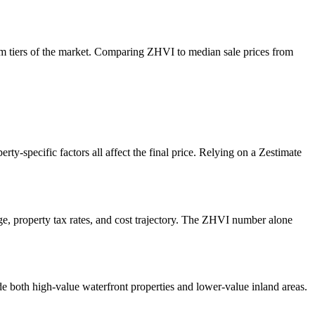
tom tiers of the market. Comparing ZHVI to median sale prices from
rty-specific factors all affect the final price. Relying on a Zestimate
e, property tax rates, and cost trajectory. The ZHVI number alone
e both high-value waterfront properties and lower-value inland areas.